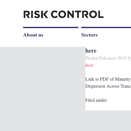
About us
Sectors
here
Posted
February 2015
b
here
Link to PDF of Maturity 
Dispersion Across Tranc
Filed under: