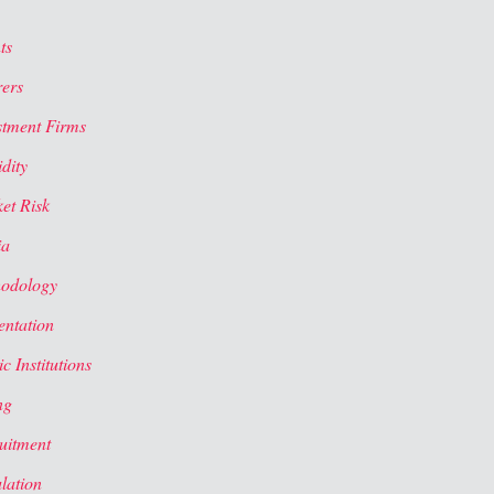
ts
rers
stment Firms
dity
et Risk
ia
odology
entation
c Institutions
ng
uitment
lation