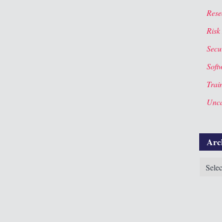
Rese
Risk
Secur
Soft
Trai
Unca
Arc
Archiv