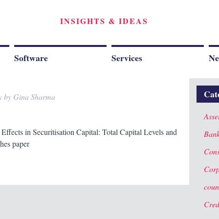
INSIGHTS & IDEAS
Software
Services
Ne
Cat
y
by
Gina Sharma
Asse
Effects in Securitisation Capital: Total Capital Levels and
Ban
hes paper
Cons
Corp
coun
Cred