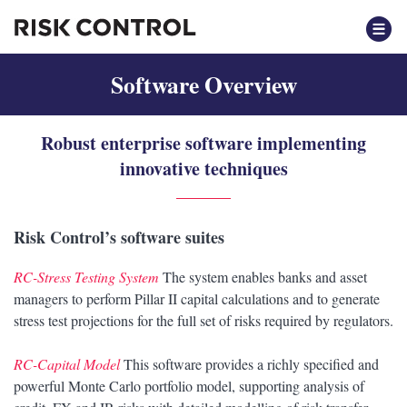
Software Overview
Robust enterprise software implementing
innovative techniques
Risk Control’s software suites
RC-Stress Testing System
The system enables banks and asset
managers to perform Pillar II capital calculations and to generate
stress test projections for the full set of risks required by regulators.
RC-Capital Model
This software provides a richly specified and
powerful Monte Carlo portfolio model, supporting analysis of