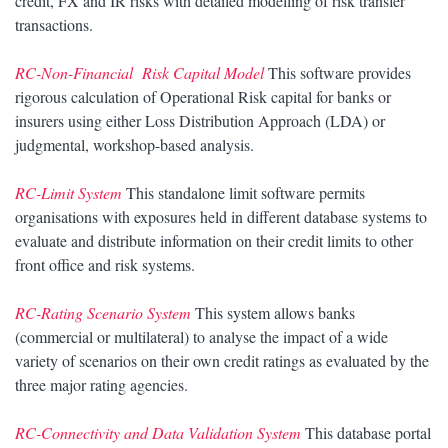
credit, FX and IR risks with detailed modelling of risk transfer
transactions.
RC-Non-Financial Risk Capital Model
This software provides
rigorous calculation of Operational Risk capital for banks or
insurers using either Loss Distribution Approach (LDA) or
judgmental, workshop-based analysis.
RC-Limit System
This standalone limit software permits
organisations with exposures held in different database systems to
evaluate and distribute information on their credit limits to other
front office and risk systems.
RC-Rating Scenario System
This system allows banks
(commercial or multilateral) to analyse the impact of a wide
variety of scenarios on their own credit ratings as evaluated by the
three major rating agencies.
RC-Connectivity and Data Validation System
This database portal