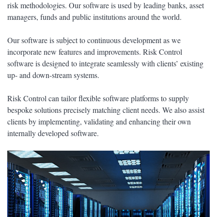
risk methodologies. Our software is used by leading banks, asset
managers, funds and public institutions around the world.
Our software is subject to continuous development as we
incorporate new features and improvements. Risk Control
software is designed to integrate seamlessly with clients’ existing
up- and down-stream systems.
Risk Control can tailor flexible software platforms to supply
bespoke solutions precisely matching client needs. We also assist
clients by implementing, validating and enhancing their own
internally developed software.