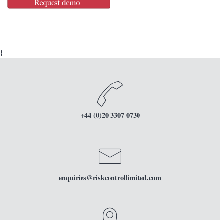
{
+44 (0)20 3307 0730
enquiries
@riskcontrollimited.com