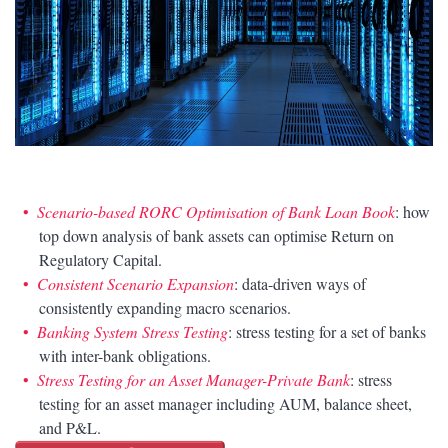
Scenario-based RORC Optimisation of Bank Loan Book
: how
top down analysis of bank assets can optimise Return on
Regulatory Capital.
Consistent Scenario Expansion
: data-driven ways of
consistently expanding macro scenarios.
Banking System Stress Testing
: stress testing for a set of banks
with inter-bank obligations.
Stress Testing for an Asset Manager-Private Bank
: stress
testing for an asset manager including AUM, balance sheet,
and P&L.