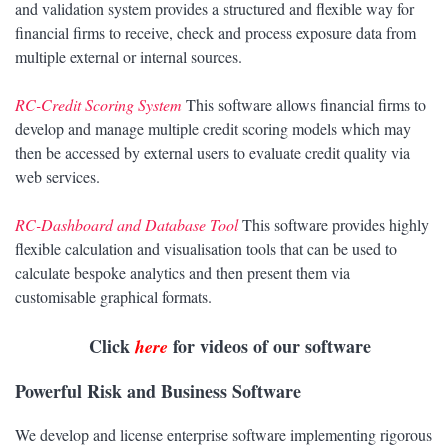
and validation system provides a structured and flexible way for
financial firms to receive, check and process exposure data from
multiple external or internal sources.
RC-Credit Scoring System
This software allows financial firms to
develop and manage multiple credit scoring models which may
then be accessed by external users to evaluate credit quality via
web services.
RC-Dashboard and Database Tool
This software provides highly
flexible calculation and visualisation tools that can be used to
calculate bespoke analytics and then present them via
customisable graphical formats.
Click
for videos of our software
here
Powerful Risk and Business Software
We develop and license enterprise software implementing rigorous