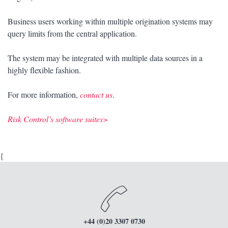
Business users working within multiple origination systems may
query limits from the central application.
The system may be integrated with multiple data sources in a
highly flexible fashion.
For more information,
contact us
.
Risk Control’s software suites>
{
+44 (0)20 3307 0730