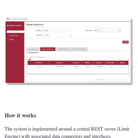
How it works
The system is implemented around a central REST server (Limit
Engine) with associated data connectors and interfaces.