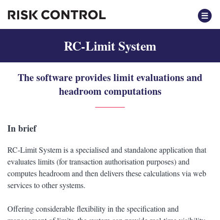
RC-Limit System
The software provides limit evaluations and
headroom computations
In brief
RC-Limit System is a specialised and standalone application that
evaluates limits (for transaction authorisation purposes) and
computes headroom and then delivers these calculations via web
services to other systems.
Offering considerable flexibility in the specification and