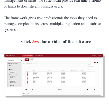
management of limits, the system can provide real-time visibility
of limits to downstream business users.
The framework gives risk professionals the tools they need to
manage complex limits across multiple origination and database
systems.
Click
for a video of the software
here