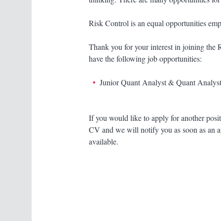
Risk Control is an equal opportunities emp
Thank you for your interest in joining the
have the following job opportunities:
Junior Quant Analyst & Quant Analyst
If you would like to apply for another posi
CV and we will notify you as soon as an 
available.