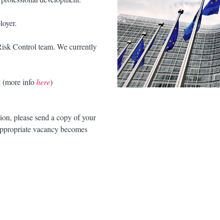
loyer.
 Risk Control team. We currently
 (more info
here
)
tion, please send a copy of your
appropriate vacancy becomes
.