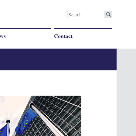
Search
for:
ws
Contact