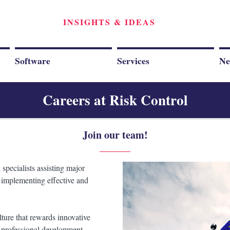
INSIGHTS & IDEAS
Software
Services
Ne
Careers at Risk Control
Join our team!
 specialists assisting major
d implementing effective and
lture that rewards innovative
 professional development.