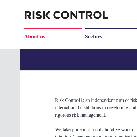
About us
Sectors
Risk Control is an independent firm of risk
international institutions in developing an
rigorous risk management.
We take pride in our collaborative work cu
thinking. There are many opportunities for