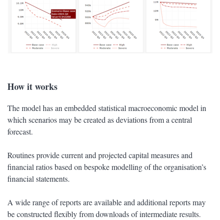
How it works
The model has an embedded statistical macroeconomic model in
which scenarios may be created as deviations from a central
forecast.
Routines provide current and projected capital measures and
financial ratios based on bespoke modelling of the organisation’s
financial statements.
A wide range of reports are available and additional reports may
be constructed flexibly from downloads of intermediate results.