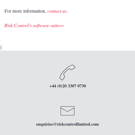
For more information,
contact us
.
Risk Control’s software suites>
{
+44 (0)20 3307 0730
enquiries
@riskcontrollimited.com