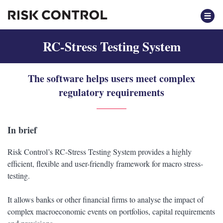
RC-Stress Testing System
The software helps users meet complex
regulatory requirements
In brief
Risk Control’s RC-Stress Testing System provides a highly
efficient, flexible and user-friendly framework for macro stress-
testing.
It allows banks or other financial firms to analyse the impact of
complex macroeconomic events on portfolios, capital requirements