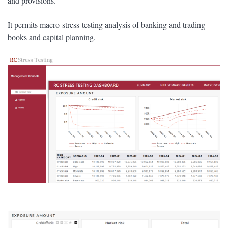
and provisions.
It permits macro-stress-testing analysis of banking and trading
books and capital planning.