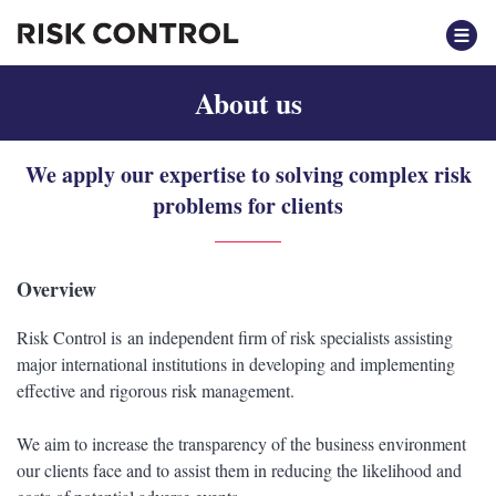
About us
We apply our expertise to solving complex risk
problems for clients
Overview
Risk Control is an independent firm of risk specialists assisting
major international institutions in developing and implementing
effective and rigorous risk management.
We aim to increase the transparency of the business environment
our clients face and to assist them in reducing the likelihood and