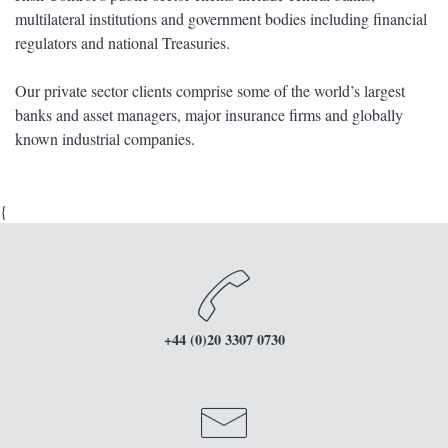
multilateral institutions and government bodies including financial
regulators and national Treasuries.
Our private sector clients comprise some of the world’s largest
banks and asset managers, major insurance firms and globally
known industrial companies.
{
+44 (0)20 3307 0730