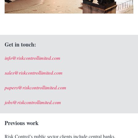
Get in touch:
info@riskcontrollimited.com
sales@riskcontrollimited.com
papers@riskcontrollimited.com
jobs@riskcontrollimited.com
Previous work
Risk Control’s public sector clients include central banks,