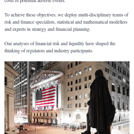
costs of potential adverse events.
To achieve these objectives, we deploy multi-disciplinary teams of
risk and finance specialists, statistical and mathematical modellers
and experts in strategy and financial planning.
Our analyses of financial risk and liquidity have shaped the
thinking of regulators and industry participants.