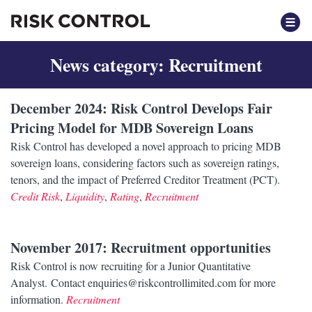
News category: Recruitment
December 2024
: Risk Control Develops Fair
Pricing Model for MDB Sovereign Loans
Risk Control has developed a novel approach to pricing MDB
sovereign loans, considering factors such as sovereign ratings,
tenors, and the impact of Preferred Creditor Treatment (PCT).
Credit Risk
,
Liquidity
,
Rating
,
Recruitment
November 2017
: Recruitment opportunities
Risk Control is now recruiting for a Junior Quantitative
Analyst. Contact enquiries@riskcontrollimited.com for more
information.
Recruitment