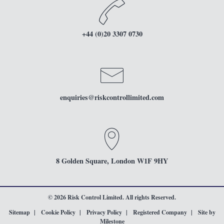
+44 (0)20 3307 0730
enquiries
@riskcontrollimited.com
8 Golden Square, London W1F 9HY
© 2026 Risk Control Limited. All rights Reserved.
Sitemap
Cookie Policy
Privacy Policy
Registered Company
Site by
Milestone