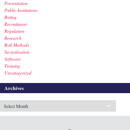
Presentation
Public Institutions
Rating
Recruitment
Regulation
Research
Risk Methods
Securitisation
Software
Training
Uncategorized
Archives
Archives