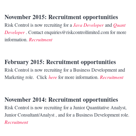
November 2015
: Recruitment opportunities
Risk Control is now recruiting for a
Java Developer
and
Quant
Developer
. Contact enquiries@riskcontrollimited.com for more
information.
Recruitment
February 2015
: Recruitment opportunities
Risk Control is now recruiting for a Business Development and
Marketing role. Click
here
for more information.
Recruitment
November 2014
: Recruitment opportunities
Risk Control is now recruiting for a Junior Quantitative Analyst,
Junior Consultant/Analyst , and for a Business Development role.
Recruitment