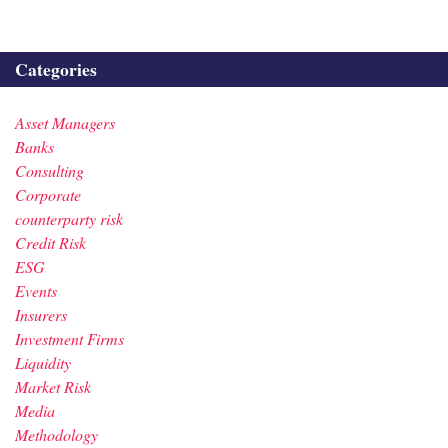
Categories
Asset Managers
Banks
Consulting
Corporate
counterparty risk
Credit Risk
ESG
Events
Insurers
Investment Firms
Liquidity
Market Risk
Media
Methodology