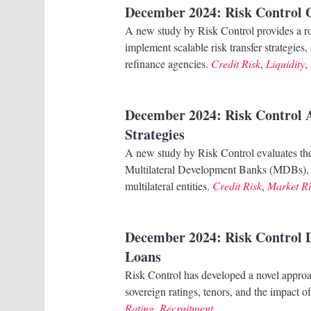
December 2024
: Risk Control
A new study by Risk Control provides a 
implement scalable risk transfer strategi
refinance agencies.
Credit Risk
,
Liquidity
,
December 2024
: Risk Control 
Strategies
A new study by Risk Control evaluates the 
Multilateral Development Banks (MDBs), hi
multilateral entities.
Credit Risk
,
Market Ri
December 2024
: Risk Control 
Loans
Risk Control has developed a novel approa
sovereign ratings, tenors, and the impact 
Rating
,
Recruitment