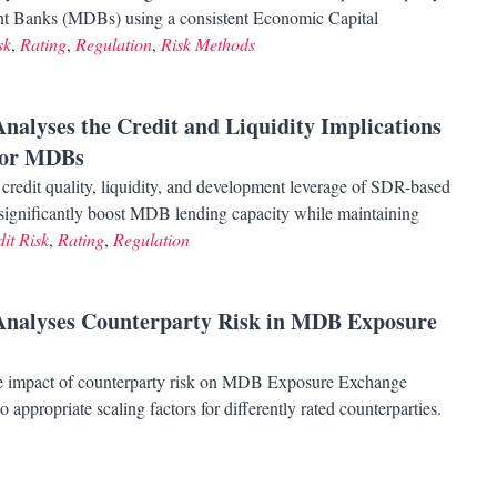
ent Banks (MDBs) using a consistent Economic Capital
sk
,
Rating
,
Regulation
,
Risk Methods
Analyses the Credit and Liquidity Implications
for MDBs
credit quality, liquidity, and development leverage of SDR-based
to significantly boost MDB lending capacity while maintaining
it Risk
,
Rating
,
Regulation
 Analyses Counterparty Risk in MDB Exposure
e impact of counterparty risk on MDB Exposure Exchange
appropriate scaling factors for differently rated counterparties.