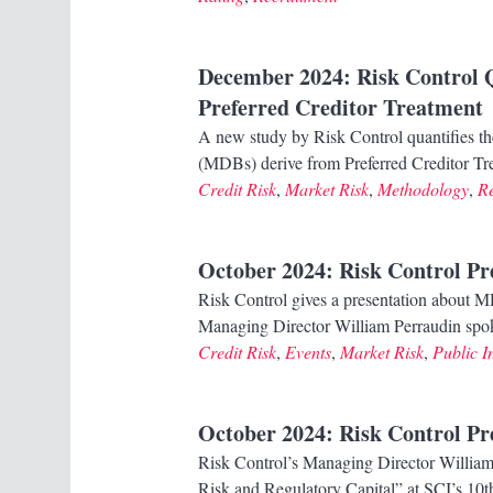
December 2024
: Risk Control 
Preferred Creditor Treatment
A new study by Risk Control quantifies th
(MDBs) derive from Preferred Creditor Tre
Credit Risk
,
Market Risk
,
Methodology
,
R
October 2024
: Risk Control P
Risk Control gives a presentation about MD
Managing Director William Perraudin sp
Credit Risk
,
Events
,
Market Risk
,
Public In
October 2024
: Risk Control P
Risk Control’s Managing Director William 
Risk and Regulatory Capital” at SCI’s 10