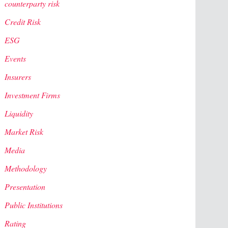
counterparty risk
Credit Risk
ESG
Events
Insurers
Investment Firms
Liquidity
Market Risk
Media
Methodology
Presentation
Public Institutions
Rating