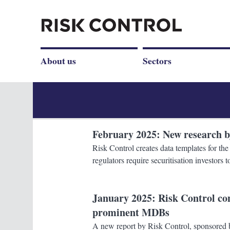
About us
Sectors
February 2025
: New research 
Risk Control creates data templates for t
regulators require securitisation investors
January 2025
: Risk Control c
prominent MDBs
A new report by Risk Control, sponsored