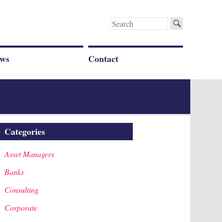
Search
for:
ws
Contact
Categories
Asset Managers
Banks
Consulting
Corporate