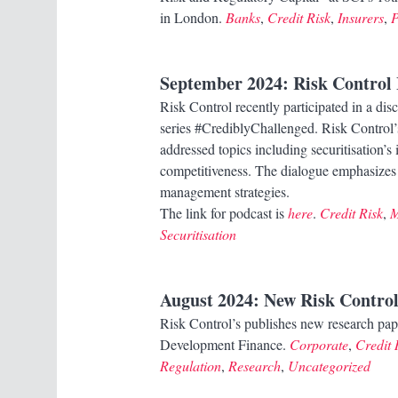
in London.
Banks
,
Credit Risk
,
Insurers
,
P
September 2024
: Risk Control
Risk Control recently participated in a d
series #CrediblyChallenged. Risk Contro
addressed topics including securitisation’
competitiveness. The dialogue emphasizes
management strategies.
The link for podcast is
here
.
Credit Risk
,
M
Securitisation
August 2024
: New Risk Control
Risk Control’s publishes new research pap
Development Finance.
Corporate
,
Credit 
Regulation
,
Research
,
Uncategorized