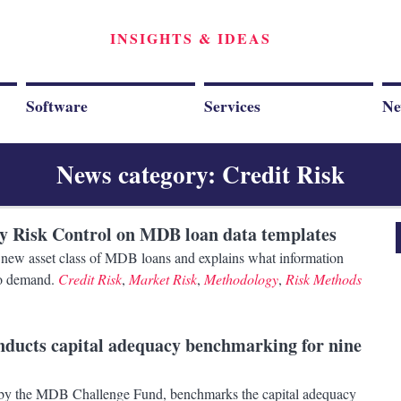
INSIGHTS & IDEAS
Software
Services
Ne
News category: Credit Risk
by Risk Control on MDB loan data templates
he new asset class of MDB loans and explains what information
 to demand.
Credit Risk
,
Market Risk
,
Methodology
,
Risk Methods
onducts capital adequacy benchmarking for nine
 by the MDB Challenge Fund, benchmarks the capital adequacy