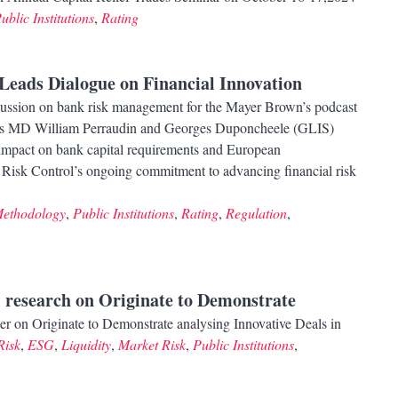
ublic Institutions
,
Rating
 Leads Dialogue on Financial Innovation
iscussion on bank risk management for the Mayer Brown’s podcast
l’s MD William Perraudin and Georges Duponcheele (GLIS)
s impact on bank capital requirements and European
 Risk Control’s ongoing commitment to advancing financial risk
ethodology
,
Public Institutions
,
Rating
,
Regulation
,
 research on Originate to Demonstrate
er on Originate to Demonstrate analysing Innovative Deals in
Risk
,
ESG
,
Liquidity
,
Market Risk
,
Public Institutions
,