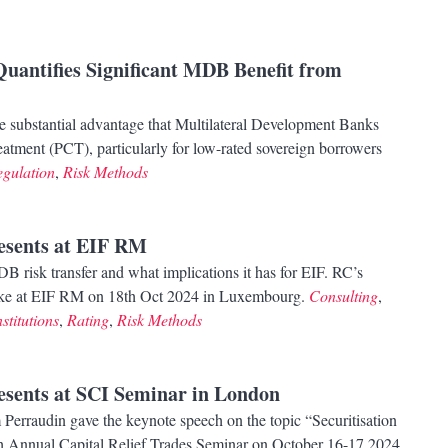
Quantifies Significant MDB Benefit from
e substantial advantage that Multilateral Development Banks
atment (PCT), particularly for low-rated sovereign borrowers
egulation
,
Risk Methods
resents at EIF RM
B risk transfer and what implications it has for EIF. RC’s
oke at EIF RM on 18th Oct 2024 in Luxembourg.
Consulting
,
stitutions
,
Rating
,
Risk Methods
resents at SCI Seminar in London
Perraudin gave the keynote speech on the topic “Securitisation
th Annual Capital Relief Trades Seminar on October 16-17,2024