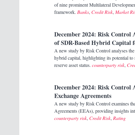
of nine prominent Multilateral Developm
framework.
Banks
,
Credit Risk
,
Market Ri
December 2024
: Risk Control 
of SDR-Based Hybrid Capital 
A new study by Risk Control analyses the 
hybrid capital, highlighting its potential 
reserve asset status.
counterparty risk
,
Cred
December 2024
: Risk Control
Exchange Agreements
A new study by Risk Control examines th
Agreements (EEAs), providing insights into 
counterparty risk
,
Credit Risk
,
Rating