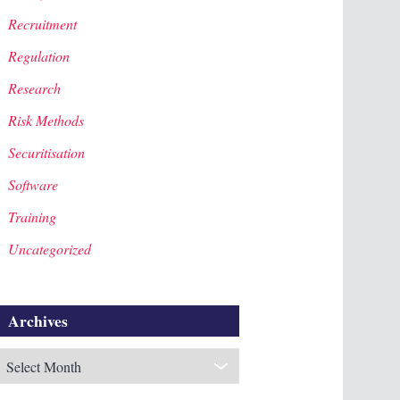
Recruitment
Regulation
Research
Risk Methods
Securitisation
Software
Training
Uncategorized
Archives
rchives