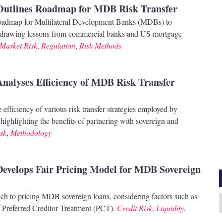
 Outlines Roadmap for MDB Risk Transfer
roadmap for Multilateral Development Banks (MDBs) to
es, drawing lessons from commercial banks and US mortgage
Market Risk
,
Regulation
,
Risk Methods
Analyses Efficiency of MDB Risk Transfer
efficiency of various risk transfer strategies employed by
ghlighting the benefits of partnering with sovereign and
sk
,
Methodology
Develops Fair Pricing Model for MDB Sovereign
ch to pricing MDB sovereign loans, considering factors such as
A
of Preferred Creditor Treatment (PCT).
Credit Risk
,
Liquidity
,