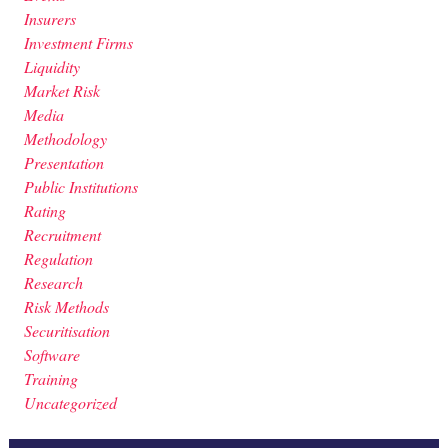
Insurers
Investment Firms
Liquidity
Market Risk
Media
Methodology
Presentation
Public Institutions
Rating
Recruitment
Regulation
Research
Risk Methods
Securitisation
Software
Training
Uncategorized