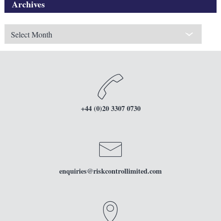
Archives
Archives
+44 (0)20 3307 0730
enquiries
@riskcontrollimited.com