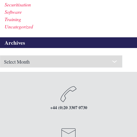
Securitisation
Software
Training
Uncategorized
Archives
Archives
+44 (0)20 3307 0730