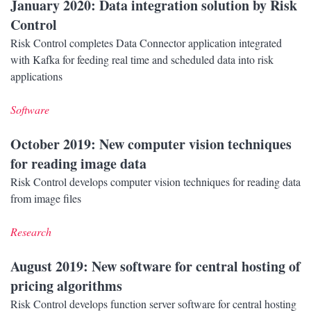
January 2020
: Data integration solution by Risk
Control
Risk Control completes Data Connector application integrated
with Kafka for feeding real time and scheduled data into risk
applications
Software
October 2019
: New computer vision techniques
for reading image data
Risk Control develops computer vision techniques for reading data
from image files
Research
August 2019
: New software for central hosting of
pricing algorithms
Risk Control develops function server software for central hosting