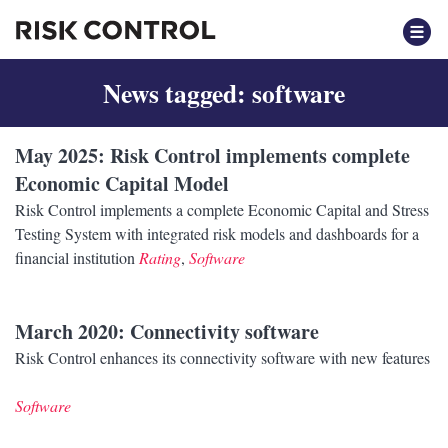
News tagged: software
May 2025
: Risk Control implements complete
Economic Capital Model
Risk Control implements a complete Economic Capital and Stress
Testing System with integrated risk models and dashboards for a
financial institution
Rating
,
Software
March 2020
: Connectivity software
Risk Control enhances its connectivity software with new features
Software