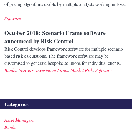
of pricing algorithms usable by multiple analysts working in Excel
Software
October 2018
: Scenario Frame software
announced by Risk Control
Risk Control develops framework software for multiple scenario
based risk calculations. The framework software may be
customised to generate bespoke solutions for individual clients.
Banks
,
Insurers
,
Investment Firms
,
Market Risk
,
Software
Categories
Asset Managers
Banks