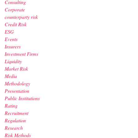
Consulting
Corporate
counterparty risk
Credit Risk
ESG
Events
Insurers
Investment Firms
Liquidity
Market Risk
Media
Methodology
Presentation
Public Institutions
Rating
Recruitment
Regulation
Research
Risk Methods