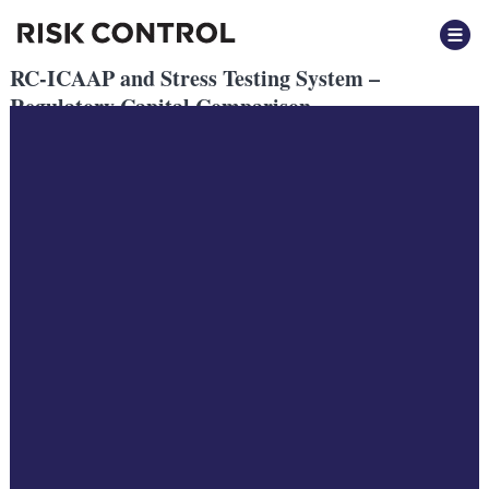
RC-ICAAP and Stress Testing System –
Regulatory Capital Comparison
Posted
May 2021
by
by
Harry Mantheakis
Filed under: