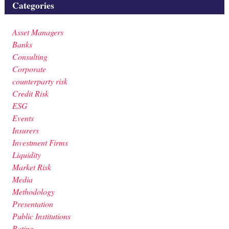
Categories
Asset Managers
Banks
Consulting
Corporate
counterparty risk
Credit Risk
ESG
Events
Insurers
Investment Firms
Liquidity
Market Risk
Media
Methodology
Presentation
Public Institutions
Rating