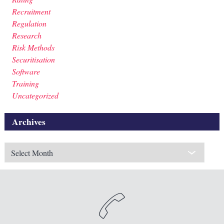
Recruitment
Regulation
Research
Risk Methods
Securitisation
Software
Training
Uncategorized
Archives
Archives