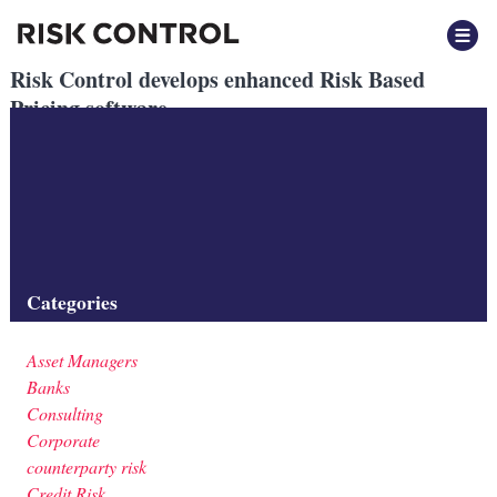
Risk Control develops enhanced Risk Based
Pricing software
Posted
October 2025
by
by
Beatrix Vegh
Risk Control develops cloud-based tools for delivering complex
Risk Based Pricing analysis to client systems.
Filed under:
Banks
,
Software
Categories
Asset Managers
Banks
Consulting
Corporate
counterparty risk
Credit Risk