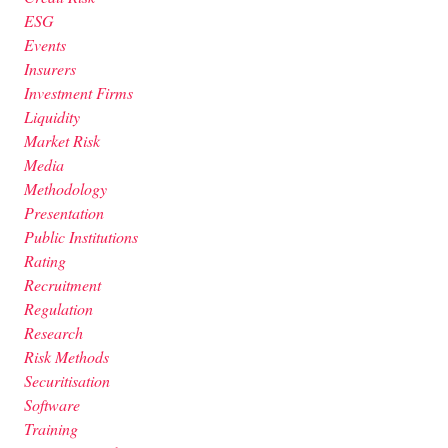
ESG
Events
Insurers
Investment Firms
Liquidity
Market Risk
Media
Methodology
Presentation
Public Institutions
Rating
Recruitment
Regulation
Research
Risk Methods
Securitisation
Software
Training