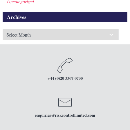
Uncategorized
Archives
Archives
+44 (0)20 3307 0730
enquiries
@riskcontrollimited.com