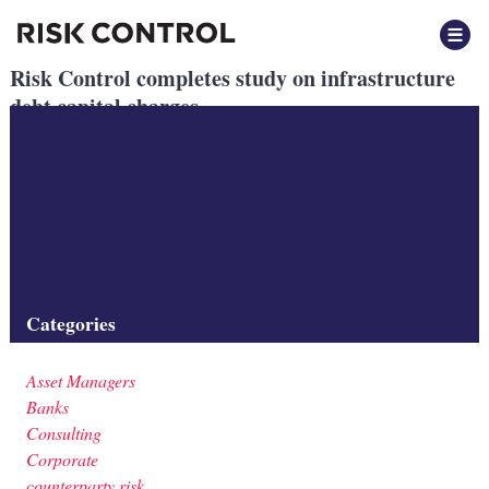
Risk Control completes study on infrastructure
debt capital charges
Posted
November 2020
by
by
Beatrix Vegh
The report, commissioned by Global Infrastructure Hub, examines
the grounds on which regulators have set capital charges and
whether they are commensurate with risk.
Filed under:
Consulting
,
Insurers
,
Regulation
Categories
Asset Managers
Banks
Consulting
Corporate
counterparty risk