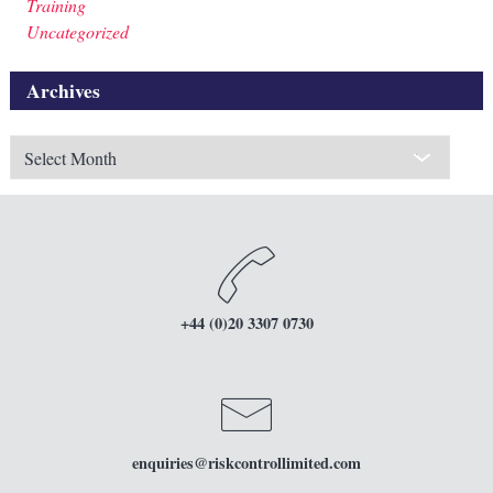
Training
Uncategorized
Archives
Archives
+44 (0)20 3307 0730
enquiries
@riskcontrollimited.com