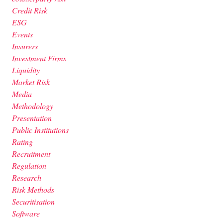
Credit Risk
ESG
Events
Insurers
Investment Firms
Liquidity
Market Risk
Media
Methodology
Presentation
Public Institutions
Rating
Recruitment
Regulation
Research
Risk Methods
Securitisation
Software