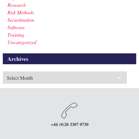
Research
Risk Methods
Securitisation
Software
Training
Uncategorized
Archives
Archives
+44 (0)20 3307 0730