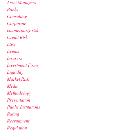
Asset Managers
Banks
Consulting
Corporate
counterparty risk
Credit Risk
ESG
Events
Insurers
Investment Firms
Liquidity
Market Risk
Media
Methodology
Presentation
Public Institutions
Rating
Recruitment
Regulation