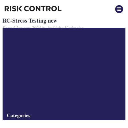
RC-Stress Testing new
Posted
January 2024
by
by
Lioba Karlmeier
Filed under:
Categories