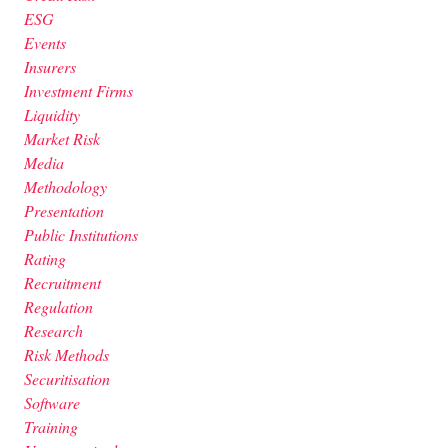
ESG
Events
Insurers
Investment Firms
Liquidity
Market Risk
Media
Methodology
Presentation
Public Institutions
Rating
Recruitment
Regulation
Research
Risk Methods
Securitisation
Software
Training