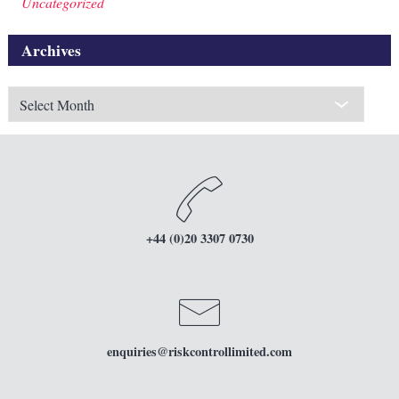
Uncategorized
Archives
Archives
+44 (0)20 3307 0730
enquiries
@riskcontrollimited.com