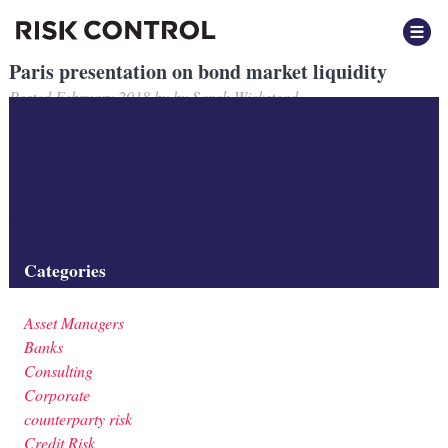
Paris presentation on bond market liquidity
Posted
February 2018
by
by
Sarah Wickstead
Presentation by Risk Control to ESMA in Paris on developments in
European corporate bond markets.
Filed under:
Banks
,
Insurers
,
Investment Firms
,
Liquidity
,
Market
Risk
,
Regulation
Categories
Asset Managers
Banks
Consulting
Corporate
counterparty risk
Credit Risk