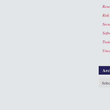
Rese
Risk
Secur
Soft
Trai
Unca
Arc
Archiv