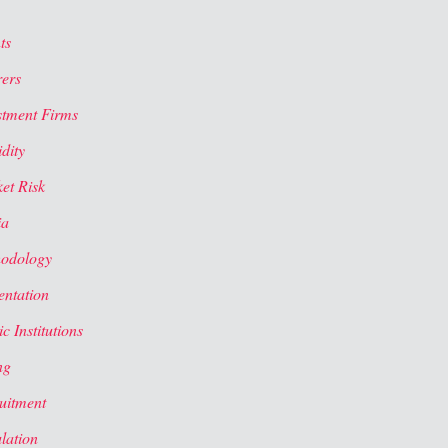
ts
rers
stment Firms
dity
et Risk
ia
odology
entation
c Institutions
ng
uitment
lation