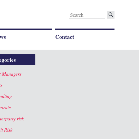
Search
for:
ws
Contact
egories
t Managers
ks
ulting
orate
terparty risk
it Risk