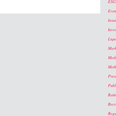
ESG
Even
Insu
Inve
Liqui
Mark
Med
Meth
Pres
Publi
Rati
Recr
Regu