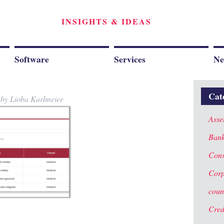
INSIGHTS & IDEAS
Software
Services
Ne
Cat
y
by
Lioba Karlmeier
Asse
Ban
Cons
Corp
coun
Cred