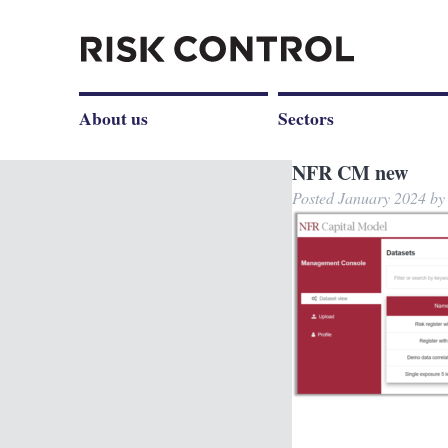
About us
Sectors
NFR CM new
Posted
January 2024
b