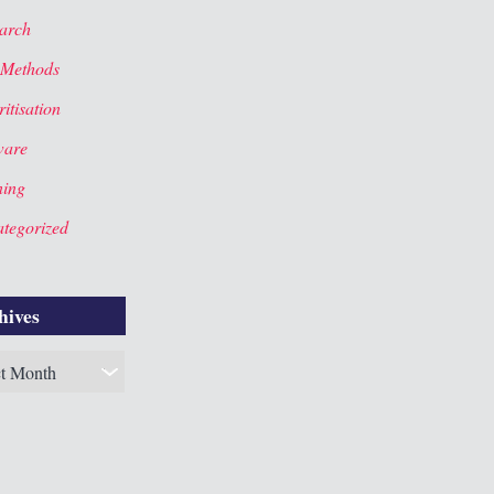
arch
 Methods
itisation
ware
ning
tegorized
hives
es