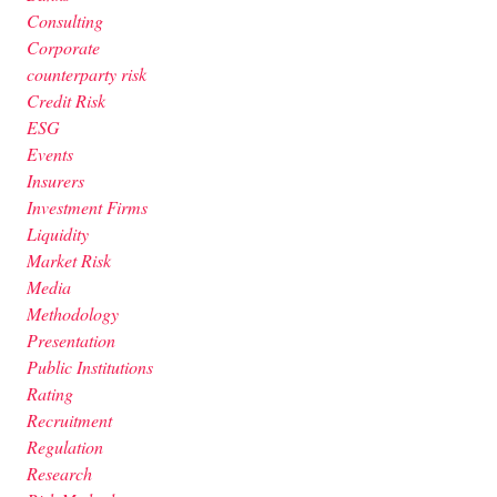
Consulting
Corporate
counterparty risk
Credit Risk
ESG
Events
Insurers
Investment Firms
Liquidity
Market Risk
Media
Methodology
Presentation
Public Institutions
Rating
Recruitment
Regulation
Research