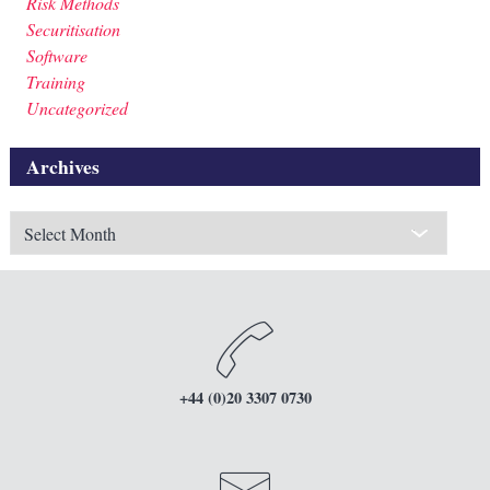
Risk Methods
Securitisation
Software
Training
Uncategorized
Archives
Archives
+44 (0)20 3307 0730