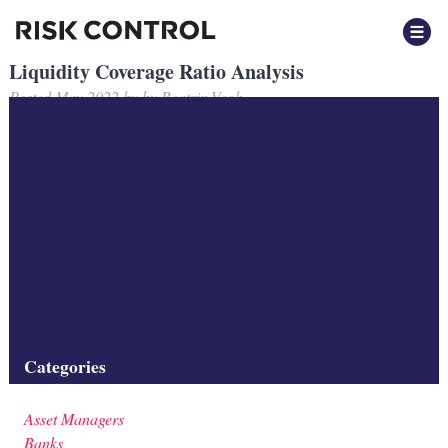
Liquidity Coverage Ratio Analysis
Posted
May 2022
by
by
Beatrix Vegh
Risk Control presents analysis of the changing nature of
securitisation and Covered Bond liquidity to regulators considering
Liquidity Coverage Ratio reforms.
Filed under:
Presentation
Tags:
Asset Managers
,
Banks
,
Investment Firms
,
Liquidity
,
Regulation
,
Securitisation
Categories
Asset Managers
Banks