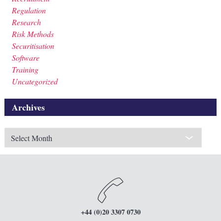
Regulation
Research
Risk Methods
Securitisation
Software
Training
Uncategorized
Archives
Archives
+44 (0)20 3307 0730