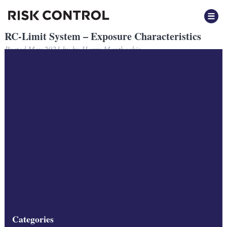
RC-Limit System – Exposure Characteristics
Posted
May 2021
by
by
Harry Mantheakis
Filed under:
Categories