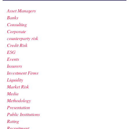
Asset Managers
Banks
Consulting
Corporate
counterparty risk
Credit Risk
ESG
Events
Insurers
Investment Firms
Liquidity
Market Risk
Media
Methodology
Presentation
Public Institutions
Rating
Recruitment