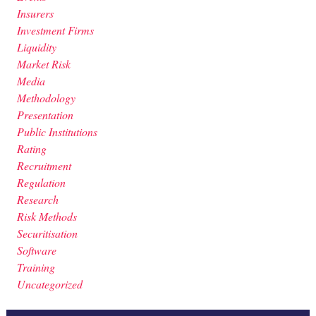
Insurers
Investment Firms
Liquidity
Market Risk
Media
Methodology
Presentation
Public Institutions
Rating
Recruitment
Regulation
Research
Risk Methods
Securitisation
Software
Training
Uncategorized