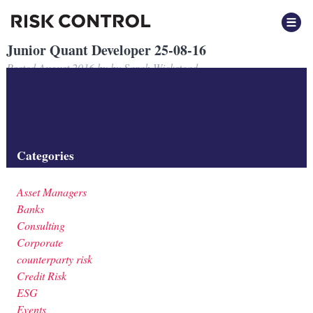
Junior Quant Developer 25-08-16
Posted
August 2016
by
by
Sarah Wickstead
Junior Quant Developer 25-08-16
Filed under:
Categories
Asset Managers
Banks
Consulting
Corporate
counterparty risk
Credit Risk
ESG
Events