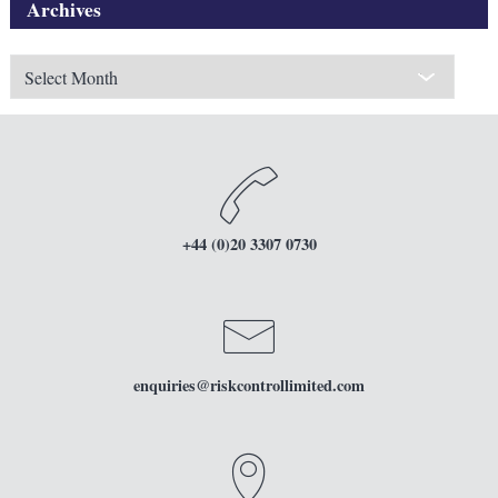
Archives
Archives
+44 (0)20 3307 0730
enquiries
@riskcontrollimited.com