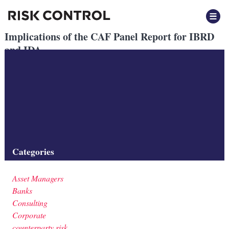
Implications of the CAF Panel Report for IBRD
and IDA
Posted
October 2023
by
by
Beatrix Vegh
Implications of the CAF Panel Report for IBRD and IDA
Implications of the CAF panel report for IBRD and IDA
Filed under:
Categories
Asset Managers
Banks
Consulting
Corporate
counterparty risk