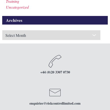
Training
Uncategorized
Archives
Archives
+44 (0)20 3307 0730
enquiries
@riskcontrollimited.com