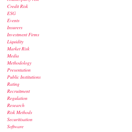
Credit Risk
ESG
Events
Insurers
Investment Firms
Liquidity
Market Risk
Media
Methodology
Presentation
Public Institutions
Rating
Recruitment
Regulation
Research
Risk Methods
Securitisation
Software