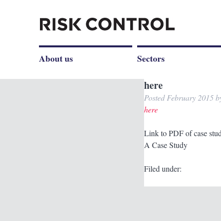
About us
Sectors
here
Posted
February 2015
b
here
Link to PDF of case stu
A Case Study
Filed under: