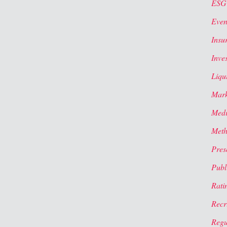
ESG
Even
Insu
Inve
Liqui
Mark
Med
Meth
Pres
Publi
Rati
Recr
Regu