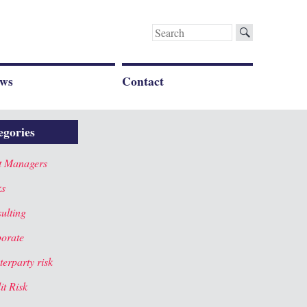
Search
for:
ws
Contact
egories
t Managers
ks
ulting
orate
terparty risk
it Risk