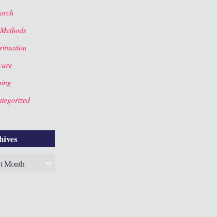
arch
 Methods
itisation
ware
ning
tegorized
hives
es