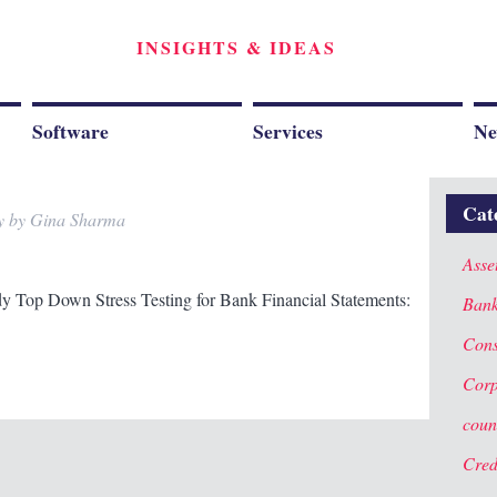
INSIGHTS & IDEAS
Software
Services
Ne
Cat
y
by
Gina Sharma
Asse
dy Top Down Stress Testing for Bank Financial Statements:
Ban
Cons
Corp
coun
Cred