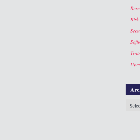
Rese
Risk
Secur
Soft
Trai
Unca
Arc
Archiv