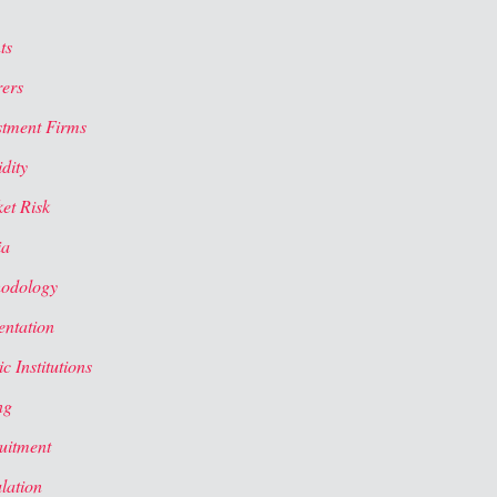
ts
rers
stment Firms
dity
et Risk
ia
odology
entation
c Institutions
ng
uitment
lation