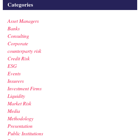
Categories
Asset Managers
Banks
Consulting
Corporate
counterparty risk
Credit Risk
ESG
Events
Insurers
Investment Firms
Liquidity
Market Risk
Media
Methodology
Presentation
Public Institutions