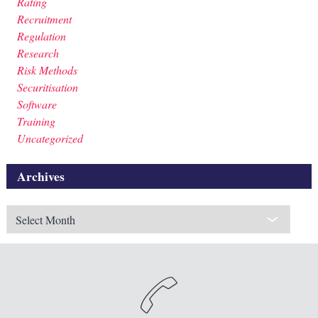
Rating
Recruitment
Regulation
Research
Risk Methods
Securitisation
Software
Training
Uncategorized
Archives
Archives