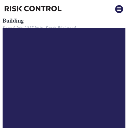
Building
Posted
July 2017
by
by
Sarah Wickstead
Building
Filed under: