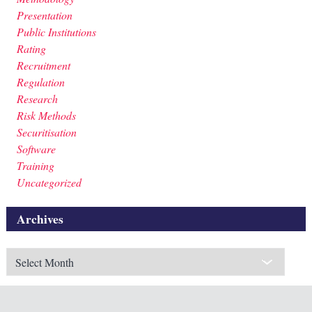
Presentation
Public Institutions
Rating
Recruitment
Regulation
Research
Risk Methods
Securitisation
Software
Training
Uncategorized
Archives
Archives