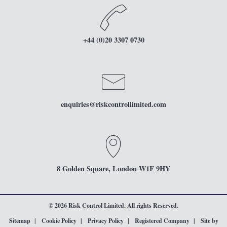
+44 (0)20 3307 0730
enquiries
@riskcontrollimited.com
8 Golden Square, London W1F 9HY
© 2026 Risk Control Limited. All rights Reserved.
Sitemap
Cookie Policy
Privacy Policy
Registered Company
Site by