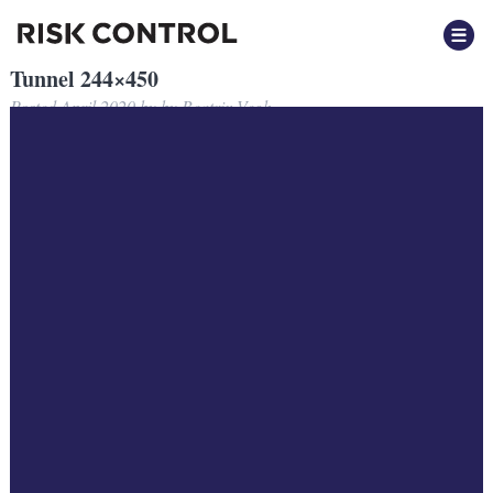
Tunnel 244×450
Posted
April 2020
by
by
Beatrix Vegh