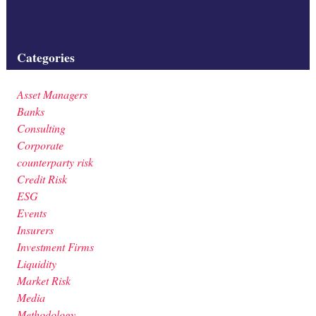
Filed under:
Categories
Asset Managers
Banks
Consulting
Corporate
counterparty risk
Credit Risk
ESG
Events
Insurers
Investment Firms
Liquidity
Market Risk
Media
Methodology