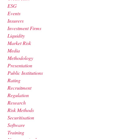
ESG
Events
Insurers
Investment Firms
Liquidity
Market Risk
Media
Methodology
Presentation
Public Institutions
Rating
Recruitment
Regulation
Research
Risk Methods
Securitisation
Software
Training