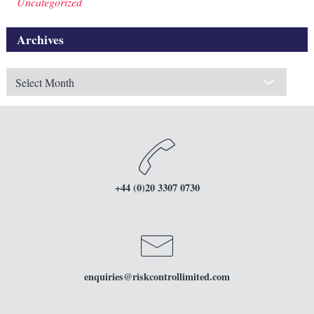
Uncategorized
Archives
Archives
+44 (0)20 3307 0730
enquiries
@riskcontrollimited.com