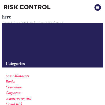
here
Posted
June 2015
by
by
Sarah Wickstead
here
link to note
Filed under:
Categories
Asset Managers
Banks
Consulting
Corporate
counterparty risk
Credit Risk