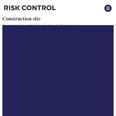
Construction site
Posted
October 2015
by
by
Sarah Wickstead