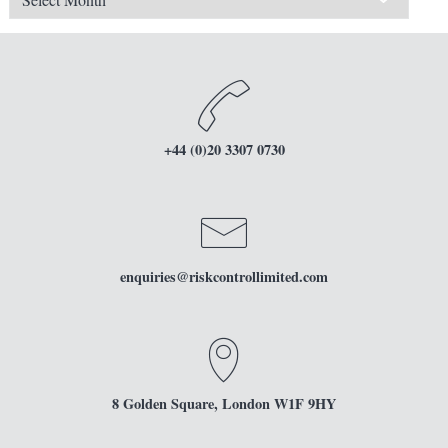
+44 (0)20 3307 0730
enquiries
@riskcontrollimited.com
8 Golden Square, London W1F 9HY