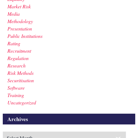
Market Risk
Media
Methodology
Presentation
Public Institutions
Rating
Recruitment
Regulation
Research
Risk Methods
Securitisation
Software
Training
Uncategorized
Archives
Archives