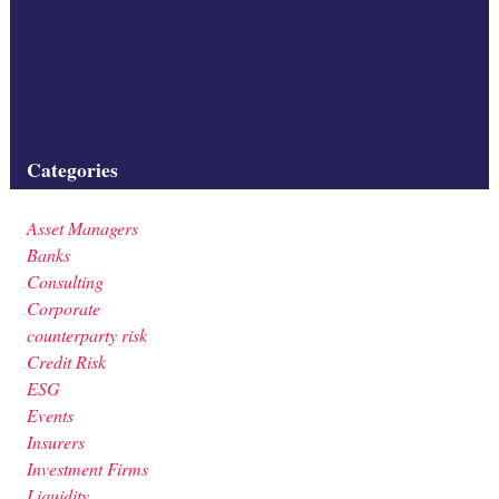
construction site; civil engineering; construction;
square,nobody,cranes,matting
Filed under:
Categories
Asset Managers
Banks
Consulting
Corporate
counterparty risk
Credit Risk
ESG
Events
Insurers
Investment Firms
Liquidity