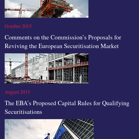
October 2015
Comments on the Commission’s Proposals for
Reviving the European Securitisation Market
Read the full article
August 2015
The EBA’s Proposed Capital Rules for Qualifying
Securitisations
Read the full article