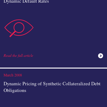
Dynamic Default Rates
data-
Read the full article
Read the full article
analysis
March 2008
Dynamic Pricing of Synthetic Collateralized Debt
Obligations