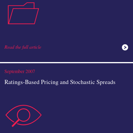
case-
icon
Read the full article
study
September 2007
Ratings-Based Pricing and Stochastic Spreads
data-
icon