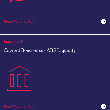
Read the full article
analysis
January 2014
Covered Bond versus ABS Liquidity
public-
icon
Read the full article