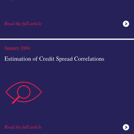
Read the full article
analysis
January 2004
Estimation of Credit Spread Correlations
data-
icon
Read the full article