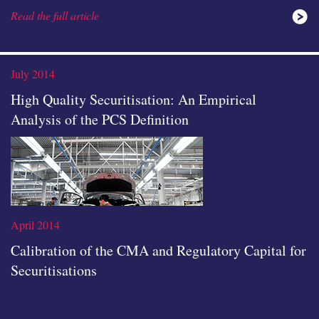
Read the full article
ideas
July 2014
High Quality Securitisation: An Empirical
Analysis of the PCS Definition
icon
April 2014
Calibration of the CMA and Regulatory Capital for
Securitisations
Read the full article