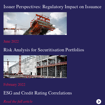
Issuer Perspectives: Regulatory Impact on Issuance
Read the full article
June 2022
Risk Analysis for Securitisation Portfolios
Read the full article
February 2022
ESG and Credit Rating Correlations
Read the full article