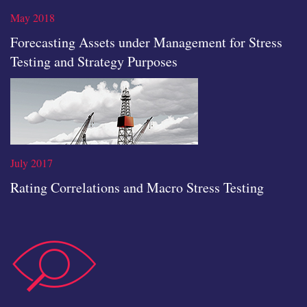
icon
May 2018
Forecasting Assets under Management for Stress
Testing and Strategy Purposes
Read the full article
July 2017
Rating Correlations and Macro Stress Testing
data-
Read the full article