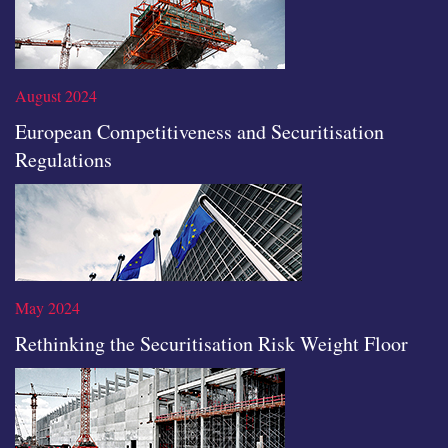
Read the full article
August 2024
European Competitiveness and Securitisation
Regulations
Read the full article
May 2024
Rethinking the Securitisation Risk Weight Floor
Read the full article