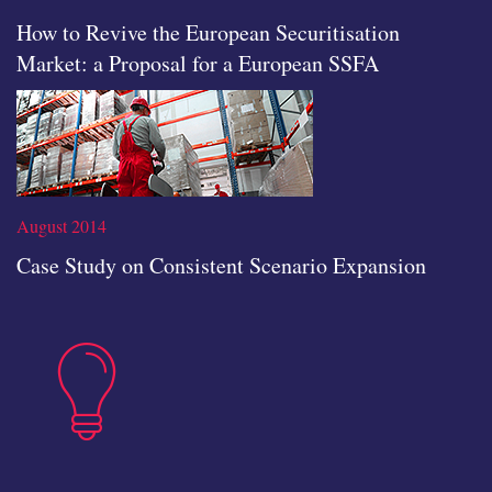
How to Revive the European Securitisation
Market: a Proposal for a European SSFA
icon
August 2014
Case Study on Consistent Scenario Expansion
insights
Read the full article