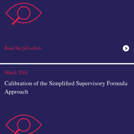
data-
Read the full article
analysis
March 2014
Calibration of the Simplified Supervisory Formula
Approach
data-
icon