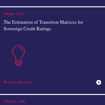
analysis
January 2002
The Estimation of Transition Matrices for
Sovereign Credit Ratings
insights
icon
Read the full article
ideas
February 2000