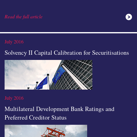
Read the full article
analysis
July 2016
Solvency II Capital Calibration for Securitisations
icon
July 2016
Multilateral Development Bank Ratings and
Preferred Creditor Status
Read the full article