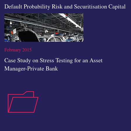
Default Probability Risk and Securitisation Capital
icon
February 2015
Case Study on Stress Testing for an Asset
Manager-Private Bank
Read the full article
case-