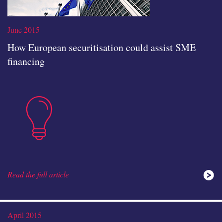
June 2015
How European securitisation could assist SME
financing
Read the full article
insights
Read the full article
ideas
April 2015