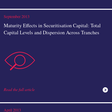
instituti
September 2013
Maturity Effects in Securitisation Capital: Total
Capital Levels and Dispersion Across Tranches
data-
icon
Read the full article
analysis
April 2013