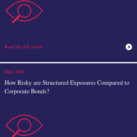
data-
icon
Read the full article
analysis
May 2004
How Risky are Structured Exposures Compared to
Corporate Bonds?
data-
icon