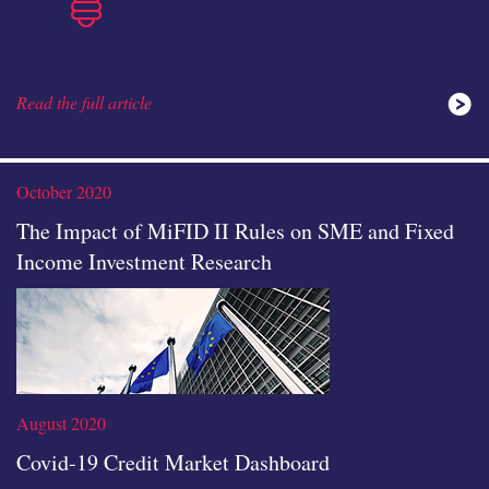
Read the full article
ideas
October 2020
The Impact of MiFID II Rules on SME and Fixed
Income Investment Research
icon
August 2020
Covid-19 Credit Market Dashboard