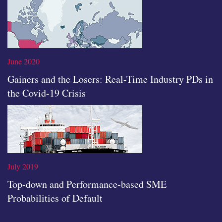
Read the full article
June 2020
Gainers and the Losers: Real-Time Industry PDs in
the Covid-19 Crisis
Read the full article
July 2019
Top-down and Performance-based SME
Probabilities of Default
Read the full article