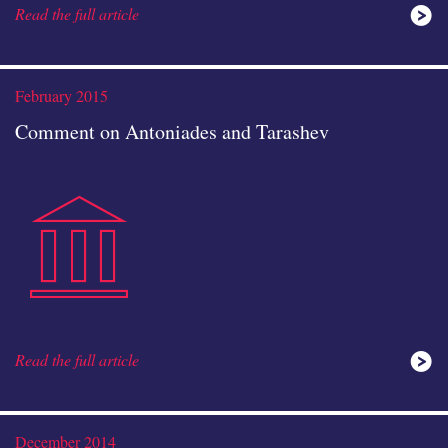
Read the full article
study
February 2015
Comment on Antoniades and Tarashev
public-
icon
Read the full article
instituti
December 2014