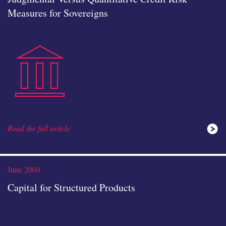
Measures for Sovereigns
public-
icon
Read the full article
instituti
June 2004
Capital for Structured Products