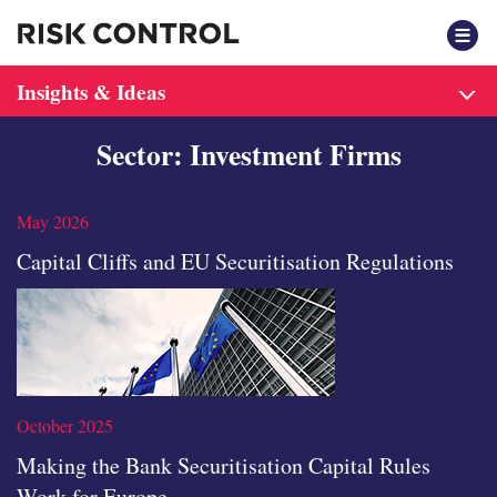
F
Insights & Ideas
Sector: Investment Firms
May 2026
Capital Cliffs and EU Securitisation Regulations
October 2025
Making the Bank Securitisation Capital Rules
Work for Europe