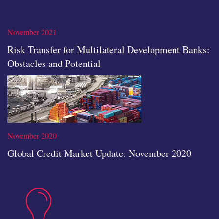
none
Read the full article
November 2021
Risk Transfer for Multilateral Development Banks:
Obstacles and Potential
icon
November 2020
Global Credit Market Update: November 2020
insights
Read the full article