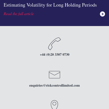
Estimating Volatility for Long Holding Periods
Read the full article
none
icon
+44 (0)20 3307 0730
icon
enquiries
@riskcontrollimited.com