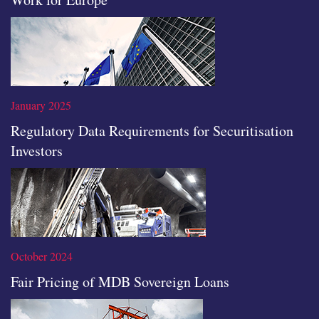
Read the full article
January 2025
Regulatory Data Requirements for Securitisation
Investors
Read the full article
October 2024
Fair Pricing of MDB Sovereign Loans