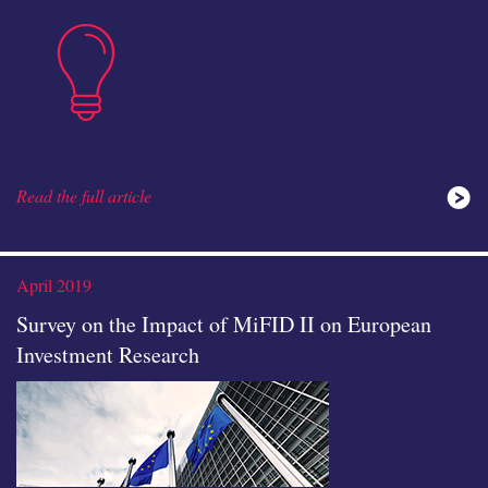
insights
Read the full article
ideas
April 2019
Survey on the Impact of MiFID II on European
Investment Research