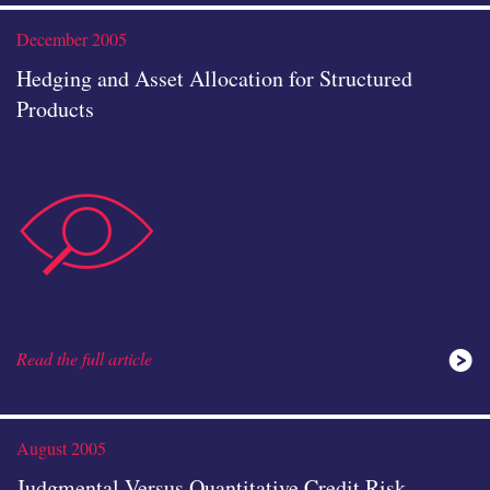
study
December 2005
Hedging and Asset Allocation for Structured
Products
data-
icon
Read the full article
analysis
August 2005
Judgmental Versus Quantitative Credit Risk