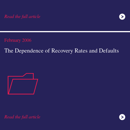
Read the full article
analysis
February 2006
The Dependence of Recovery Rates and Defaults
case-
icon
Read the full article