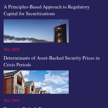
A Principles-Based Approach to Regulatory
Capital for Securitisations
icon
May 2008
Determinants of Asset-Backed Security Prices in
Crisis Periods
Read the full article
May 2008