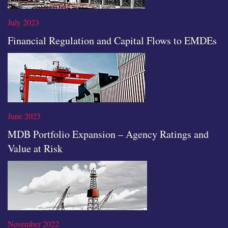
July 2023
Financial Regulation and Capital Flows to EMDEs
Read the full article
June 2023
MDB Portfolio Expansion – Agency Ratings and
Value at Risk
Read the full article
November 2022