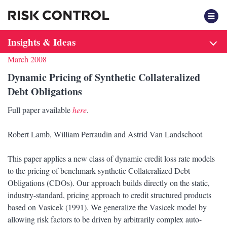
F
Insights & Ideas
March 2008
Dynamic Pricing of Synthetic Collateralized
Debt Obligations
Full paper available
here
.
Robert Lamb, William Perraudin and Astrid Van Landschoot
This paper applies a new class of dynamic credit loss rate models
to the pricing of benchmark synthetic Collateralized Debt
Obligations (CDOs). Our approach builds directly on the static,
industry-standard, pricing approach to credit structured products
based on Vasicek (1991). We generalize the Vasicek model by
allowing risk factors to be driven by arbitrarily complex auto-