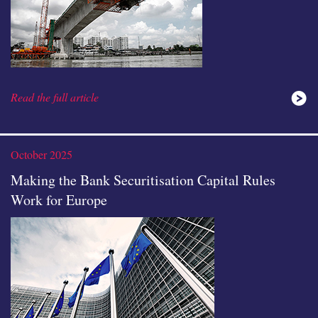
Read the full article
October 2025
Making the Bank Securitisation Capital Rules
Work for Europe