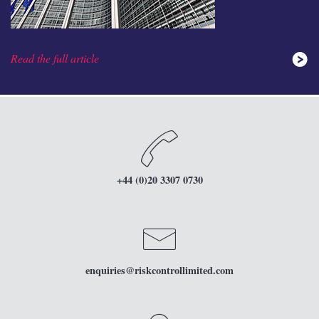
Read the full article
+44 (0)20 3307 0730
enquiries
@riskcontrollimited.com