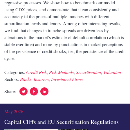
regressive processes. We show how to benchmark our model
using CDX prices, and demonstrate that it can consistently and
accurately fit the prices of multiple tranches with different
subordination levels and tenors. Among other interesting results,
we find that changes in tranche spreads are driven less by
alterations in the market’s estimate of default correlation (which is
stable over time) and more by punctuations in market perceptions
of the persistence of credit shocks, i.e., the persistence of the credit
cycle.
Categories:
Credit Risk
,
Risk Methods
,
Securitisation
,
Valuation
Sectors:
Banks
,
Insurers
,
Investment Firms
Twitter
Facebook
Linked
Share:
In
May 2026
Capital Cliffs and EU Securitisation Regulations