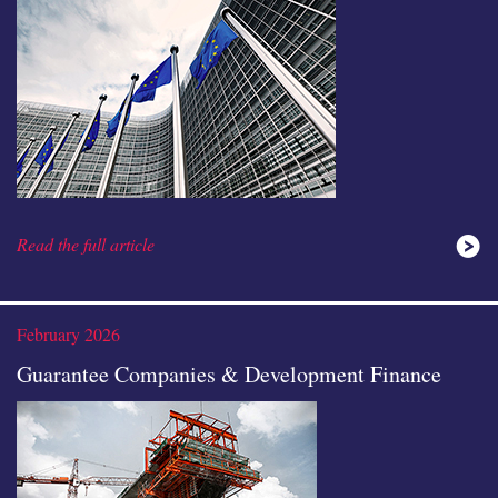
Read the full article
February 2026
Guarantee Companies & Development Finance