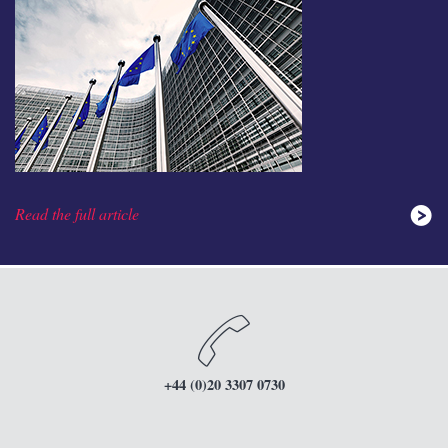
Read the full article
+44 (0)20 3307 0730