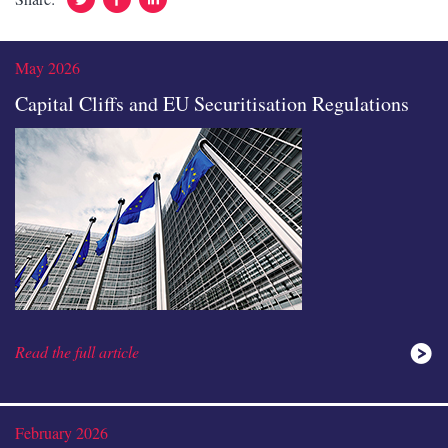
In
May 2026
Capital Cliffs and EU Securitisation Regulations
Read the full article
February 2026