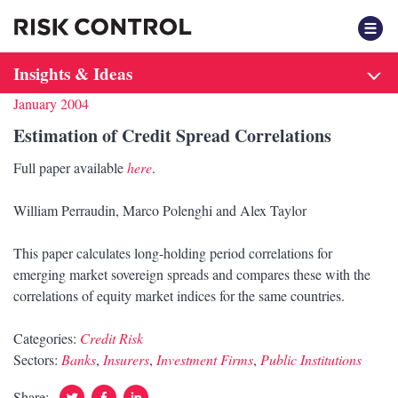
F
Insights & Ideas
January 2004
Estimation of Credit Spread Correlations
Full paper available
here
.
William Perraudin, Marco Polenghi and Alex Taylor
This paper calculates long-holding period correlations for
emerging market sovereign spreads and compares these with the
correlations of equity market indices for the same countries.
Categories:
Credit Risk
Sectors:
Banks
,
Insurers
,
Investment Firms
,
Public Institutions
Twitter
Facebook
Linked
Share: