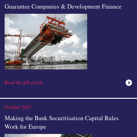
Guarantee Companies & Development Finance
Read the full article
October 2025
Making the Bank Securitisation Capital Rules
Work for Europe