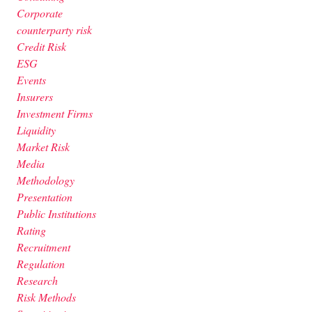
Corporate
counterparty risk
Credit Risk
ESG
Events
Insurers
Investment Firms
Liquidity
Market Risk
Media
Methodology
Presentation
Public Institutions
Rating
Recruitment
Regulation
Research
Risk Methods