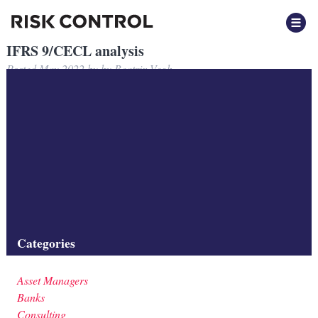
IFRS 9/CECL analysis
Posted
May 2022
by
by
Beatrix Vegh
Risk Control develops ECL calculation tools for IFRS 9 and CECL
analysis.
Filed under:
Consulting
Tags:
Asset Managers
,
Banks
,
Credit Risk
,
Insurers
,
Investment
Firms
,
Methodology
Categories
Asset Managers
Banks
Consulting