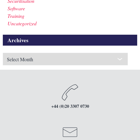
Securitisation
Software
Training
Uncategorized
Archives
Archives
+44 (0)20 3307 0730