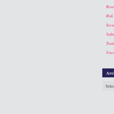
Rese
Risk
Secur
Soft
Trai
Unca
Arc
Archiv