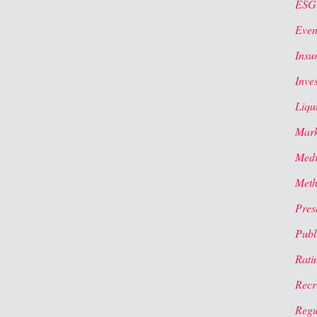
ESG
Even
Insu
Inve
Liqui
Mark
Med
Meth
Pres
Publi
Rati
Recr
Regu