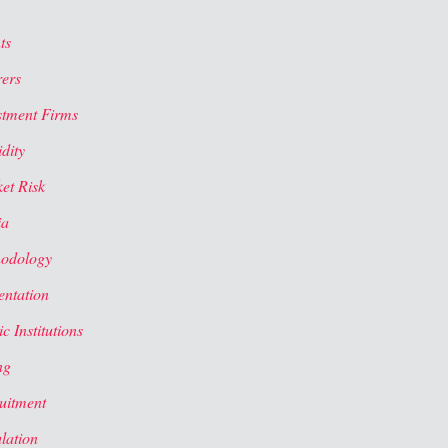
ts
rers
stment Firms
dity
et Risk
ia
odology
entation
c Institutions
ng
uitment
lation