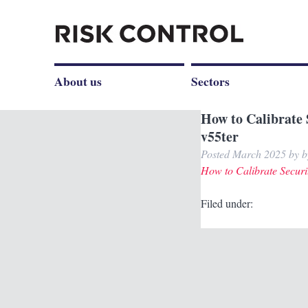
About us
Sectors
How to Calibrate 
v55ter
Posted
March 2025
by
b
How to Calibrate Securi
Filed under: