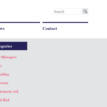
Search
for:
ws
Contact
egories
t Managers
ks
ulting
orate
terparty risk
it Risk