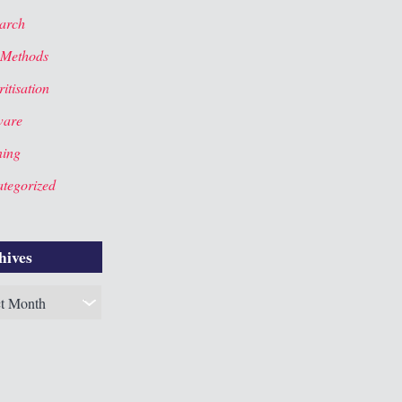
arch
 Methods
itisation
ware
ning
tegorized
hives
es