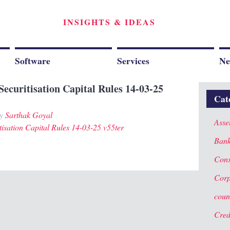
INSIGHTS & IDEAS
Software
Services
Ne
Securitisation Capital Rules 14-03-25
Cat
y
Sarthak Goyal
Asse
tisation Capital Rules 14-03-25 v55ter
Ban
Cons
Corp
coun
Cred