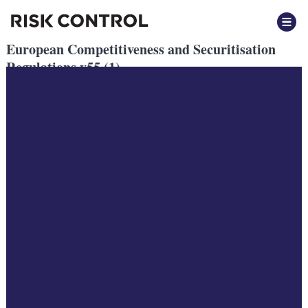
European Competitiveness and Securitisation
Regulations v55 (1)
Posted
August 2024
by
by
Sarthak Goyal
European Competitiveness and Securitisation Regulations v55 (1)
The European Central Bank’s Governing Council recently argued
that Capital Markets Union (CMU)
is imperative for Eurosystem countries, stating that:
“making full use of Europe’s capital markets is key to mobilise the
massive private
investments that are needed to carry out the green and digital
transitions, and to enhance
the EU’s productivity and competitiveness in a shifting geopolitical
landscape” (ECB
(2024a) published 7th March).
From a macroeconomic perspective, there is little mystery why