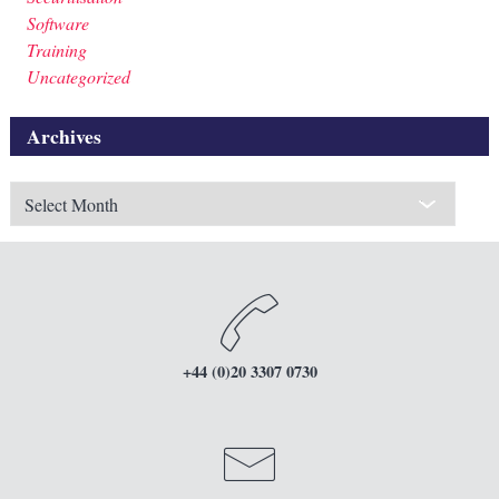
Software
Training
Uncategorized
Archives
Archives
+44 (0)20 3307 0730