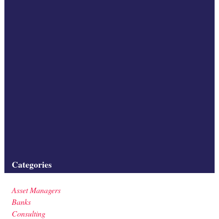
additional investment? Greater room to lend can only be achieved if
banks are able to shift risks off
balance sheet to other non-bank investors. Securitisation provides
the framework for achieving this.
In this respect, Covered Bonds (CBs), which, as secured bank
funding instruments, are often
compared to traditional (true sale) securitisations, are no substitute
for securitisation. The credit risk
of the loan pool covered by a CB remains on the issuing bank’s
balance sheet and CBs generate
Filed under:
Categories
Asset Managers
Banks
Consulting