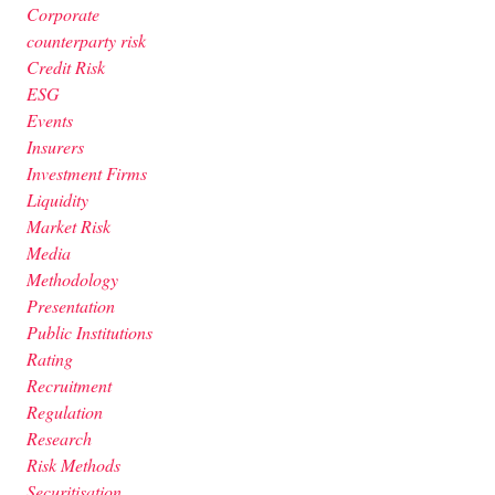
Corporate
counterparty risk
Credit Risk
ESG
Events
Insurers
Investment Firms
Liquidity
Market Risk
Media
Methodology
Presentation
Public Institutions
Rating
Recruitment
Regulation
Research
Risk Methods
Securitisation