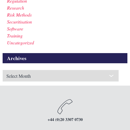
Regulation
Research
Risk Methods
Securitisation
Software
Training
Uncategorized
Archives
Archives
+44 (0)20 3307 0730