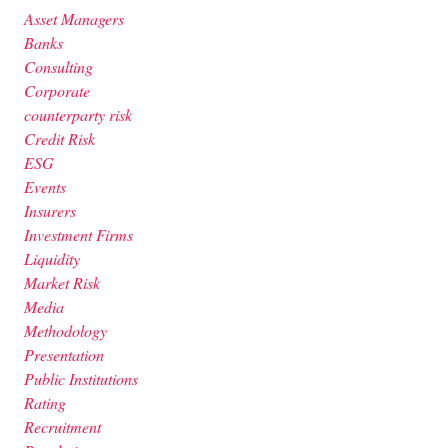
Asset Managers
Banks
Consulting
Corporate
counterparty risk
Credit Risk
ESG
Events
Insurers
Investment Firms
Liquidity
Market Risk
Media
Methodology
Presentation
Public Institutions
Rating
Recruitment