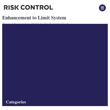
Enhancement to Limit System
Posted
November 2022
by
by
Beatrix Vegh
Risk Control completes series of major enhancements to its
RC-
Limit System
software, facilitating the convenient specification of a
wider set of limits.
A brief description of RC-Limit System can be found
here
.
See Risk Control’s software suite
here
.
Filed under:
Software
Categories