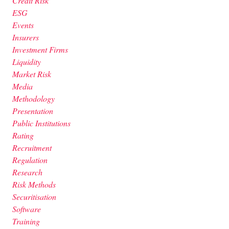
Credit Risk
ESG
Events
Insurers
Investment Firms
Liquidity
Market Risk
Media
Methodology
Presentation
Public Institutions
Rating
Recruitment
Regulation
Research
Risk Methods
Securitisation
Software
Training