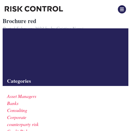
Brochure red
Posted
February 2023
by
by
Cristina Nargi
Filed under:
Categories
Asset Managers
Banks
Consulting
Corporate
counterparty risk