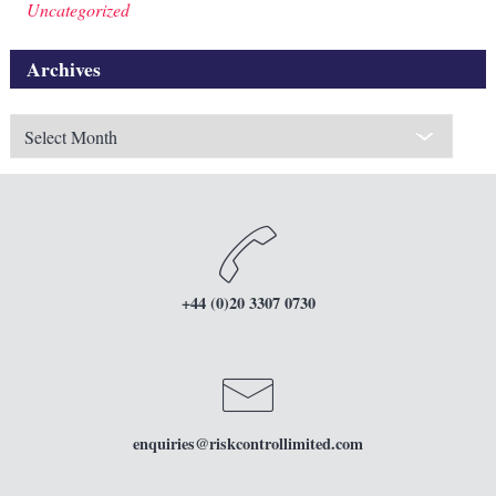
Uncategorized
Archives
Archives
+44 (0)20 3307 0730
enquiries
@riskcontrollimited.com