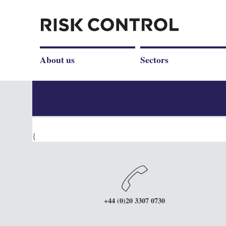
About us
Sectors
{
+44 (0)20 3307 0730