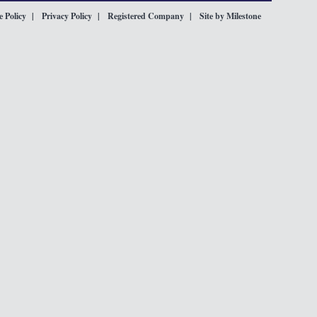
 Policy
Privacy Policy
Registered Company
Site by Milestone