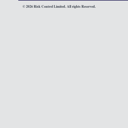
© 2026 Risk Control Limited. All rights Reserved.