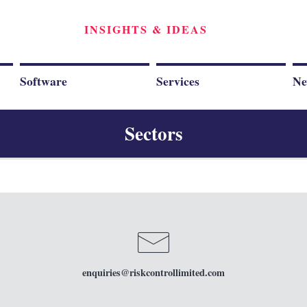
INSIGHTS & IDEAS
Software
Services
Ne
Sectors
enquiries
@riskcontrollimited.com