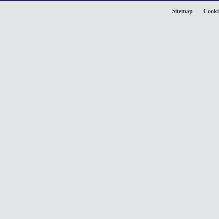
Sitemap
Cookie