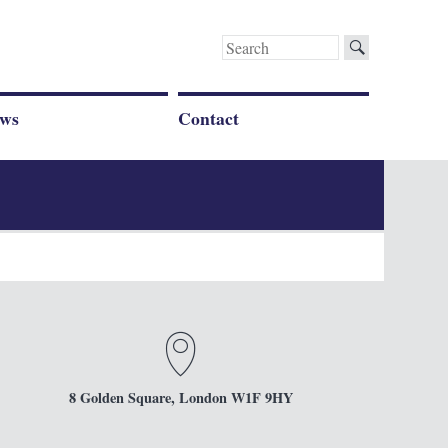
Search
for:
ws
Contact
8 Golden Square, London W1F 9HY