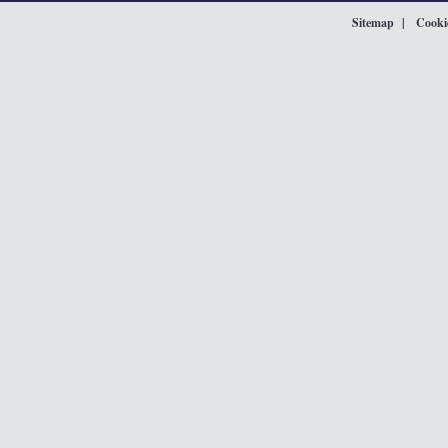
Sitemap
Cookie