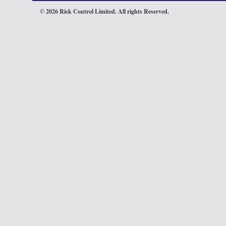
© 2026 Risk Control Limited. All rights Reserved.