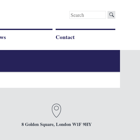
Search
for:
ws
Contact
8 Golden Square, London W1F 9HY