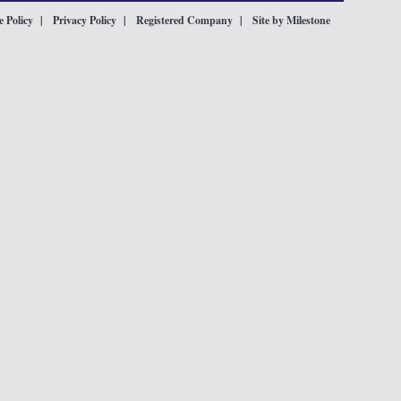
 Policy
Privacy Policy
Registered Company
Site by Milestone