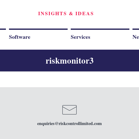
INSIGHTS & IDEAS
Software
Services
Ne
riskmonitor3
enquiries
@riskcontrollimited.com