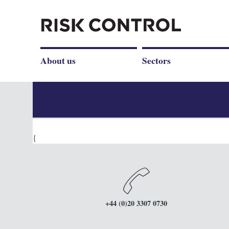
About us
Sectors
{
+44 (0)20 3307 0730