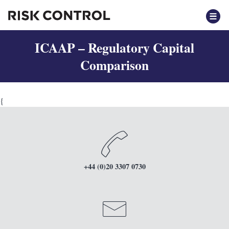
ICAAP – Regulatory Capital
Comparison
{
+44 (0)20 3307 0730