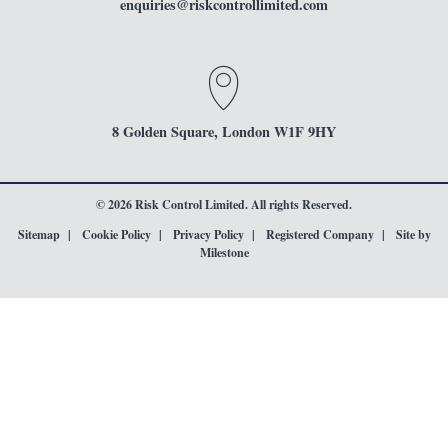
enquiries
@riskcontrollimited.com
8 Golden Square, London W1F 9HY
© 2026 Risk Control Limited. All rights Reserved.
Sitemap
Cookie Policy
Privacy Policy
Registered Company
Site by
Milestone