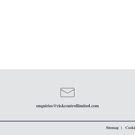
enquiries
@riskcontrollimited.com
Sitemap
Cookie