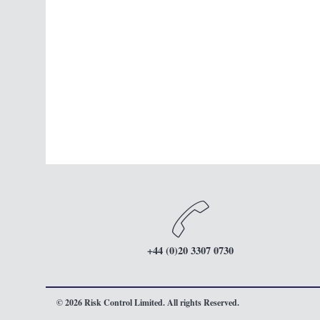
+44 (0)20 3307 0730
© 2026 Risk Control Limited. All rights Reserved.