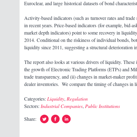
Euroclear, and large historical datasets of bond characteris
Activity-based indicators (such as turnover rates and trade 
in recent years. Price-based indicators (for example, bid-a
market depth indicators) point to some recovery in liquidity a
2014. Conditional on the riskiness of individual bonds, bo
liquidity since 2011, suggesting a structural deterioration in
The report also looks at various drivers of liquidity. These
the growth of Electronic Trading Platforms (ETPs) and Mi
trade transparency, and (ii) changes in market-maker profi
dealer inventories. We compare the timing of changes in l
Categories:
Liquidity
,
Regulation
Sectors:
Industrial Companies
,
Public Institutions
Twitter
Facebook
Linked
Share:
In