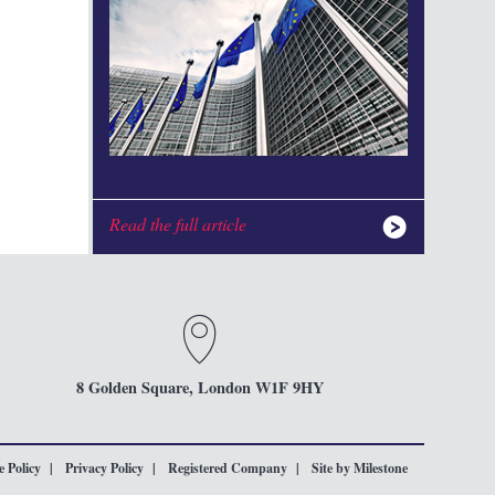
Read the full article
8 Golden Square, London W1F 9HY
 Policy
Privacy Policy
Registered Company
Site by Milestone