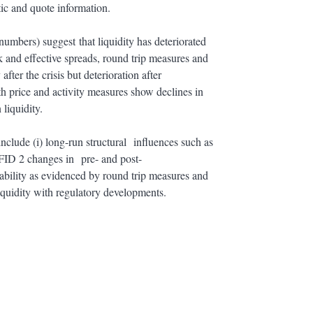
tic and quote information.
numbers) suggest that liquidity has deteriorated
sk and effective spreads, round trip measures and
fter the crisis but deterioration after
th price and activity measures show declines in
 liquidity.
 include (i) long-run structural influences such as
FID 2 changes in pre- and post-
tability as evidenced by round trip measures and
iquidity with regulatory developments.