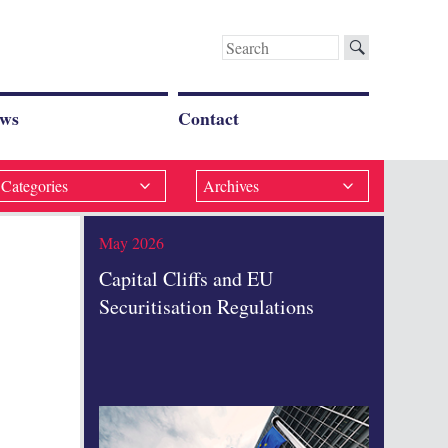
Search
for:
ws
Contact
Categories
Archives
May 2026
Capital Cliffs and EU
Securitisation Regulations