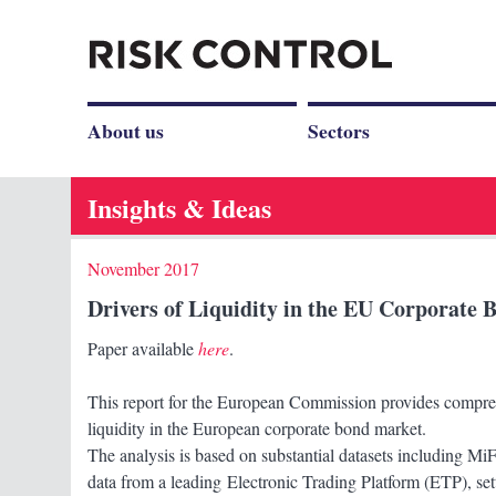
About us
Sectors
Insights & Ideas
November 2017
Drivers of Liquidity in the EU Corporate
Paper available
here
.
This report for the European Commission provides compreh
liquidity in the European corporate bond market.
The analysis is based on substantial datasets including M
data from a leading Electronic Trading Platform (ETP), set