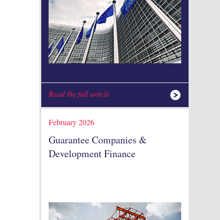
Read the full article
February 2026
Guarantee Companies &
Development Finance