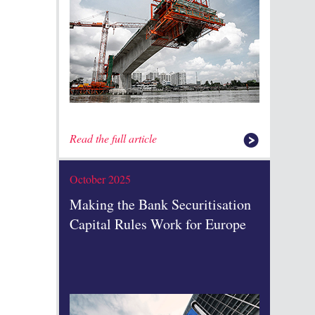
Read the full article
October 2025
Making the Bank Securitisation
Capital Rules Work for Europe