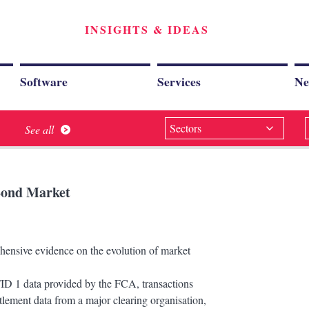
INSIGHTS & IDEAS
Software
Services
Ne
Sectors
See all
 Bond Market
ensive evidence on the evolution of market
iFID 1 data provided by the FCA, transactions
tlement data from a major clearing organisation,