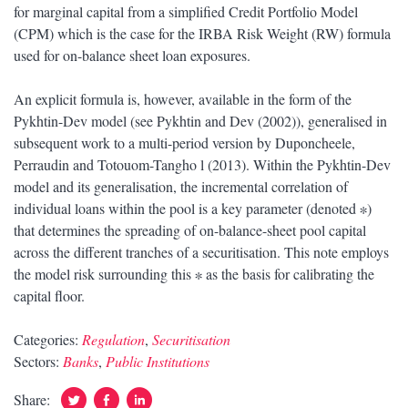
for marginal capital from a simplified Credit Portfolio Model
(CPM) which is the case for the IRBA Risk Weight (RW) formula
used for on-balance sheet loan exposures.
An explicit formula is, however, available in the form of the
Pykhtin-Dev model (see Pykhtin and Dev (2002)), generalised in
subsequent work to a multi-period version by Duponcheele,
Perraudin and Totouom-Tangho l (2013). Within the Pykhtin-Dev
model and its generalisation, the incremental correlation of
individual loans within the pool is a key parameter (denoted ∗)
that determines the spreading of on-balance-sheet pool capital
across the different tranches of a securitisation. This note employs
the model risk surrounding this ∗ as the basis for calibrating the
capital floor.
Categories:
Regulation
,
Securitisation
Sectors:
Banks
,
Public Institutions
Twitter
Facebook
Linked
Share: