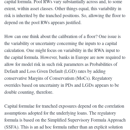
capital formula. Pool RWs vary substantially across and, to some
extent, within asset classes. Other things equal, this variability in
risk is inherited by the tranched positions. So, allowing the floor to
depend on the pool RWs appears justified.
How can one think about the calibration of a floor? One issue is
the variability or uncertainty concerning the inputs to a capital
calculation. One might focus on variability in the RWA input to
the capital formula. However, banks in Europe are now required to
allow for model risk in such risk parameters as Probabilities of
Default and Loss Given Default (LGD) rates by adding
conservative Margins of Conservatism (MoCs). Regulatory
overrides based on uncertainty in PDs and LGDs appears to be
double counting, therefore.
Capital formulae for tranched exposures depend on the correlation
assumptions adopted for the underlying loans. The regulatory
formula is based on the Simplified Supervisory Formula Approach
(SSFA). This is an ad hoc formula rather than an explicit solution