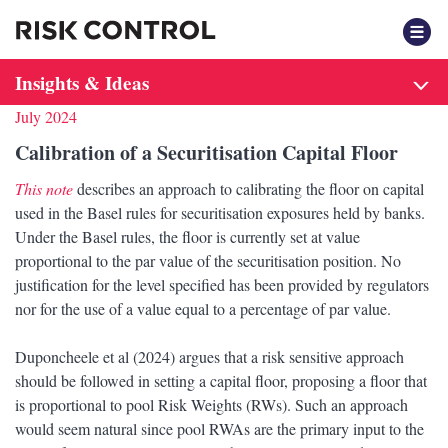
F
Insights & Ideas
July 2024
Calibration of a Securitisation Capital Floor
This note
describes an approach to calibrating the floor on capital
used in the Basel rules for securitisation exposures held by banks.
Under the Basel rules, the floor is currently set at value
proportional to the par value of the securitisation position. No
justification for the level specified has been provided by regulators
nor for the use of a value equal to a percentage of par value.
Duponcheele et al (2024) argues that a risk sensitive approach
should be followed in setting a capital floor, proposing a floor that
is proportional to pool Risk Weights (RWs). Such an approach
would seem natural since pool RWAs are the primary input to the