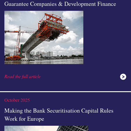
Guarantee Companies & Development Finance
Read the full article
October 2025
Making the Bank Securitisation Capital Rules
Work for Europe