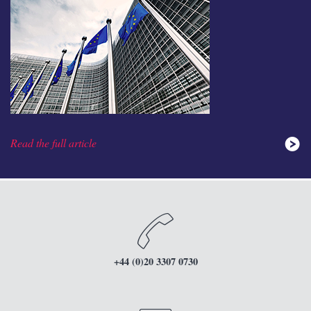
Read the full article
+44 (0)20 3307 0730