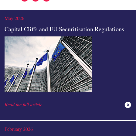
In
May 2026
Capital Cliffs and EU Securitisation Regulations
Read the full article
February 2026