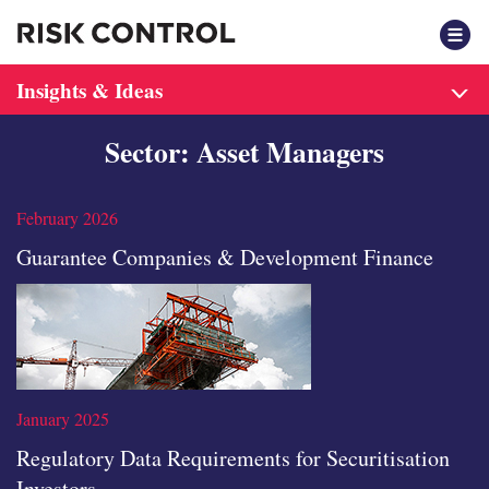
F
Insights & Ideas
Sector: Asset Managers
February 2026
Guarantee Companies & Development Finance
January 2025
Regulatory Data Requirements for Securitisation
Investors