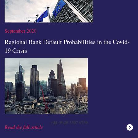
September 2020
Regional Bank Default Probabilities in the Covid-
19 Crisis
Read the full article
+44 (0)20 3307 0730
Read the full article