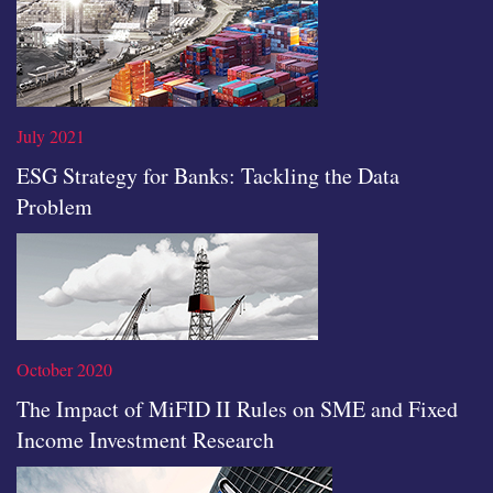
Read the full article
July 2021
ESG Strategy for Banks: Tackling the Data
Problem
Read the full article
October 2020
The Impact of MiFID II Rules on SME and Fixed
Income Investment Research
Read the full article