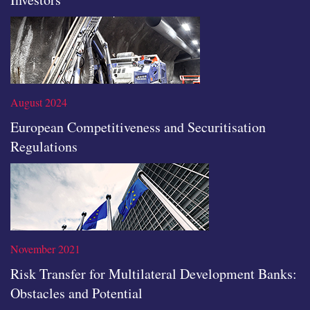
Read the full article
August 2024
European Competitiveness and Securitisation
Regulations
Read the full article
November 2021
Risk Transfer for Multilateral Development Banks:
Obstacles and Potential