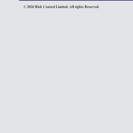
© 2026 Risk Control Limited. All rights Reserved.