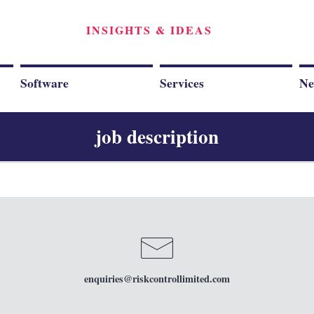
INSIGHTS & IDEAS
Software
Services
Ne
job description
enquiries
@riskcontrollimited.com