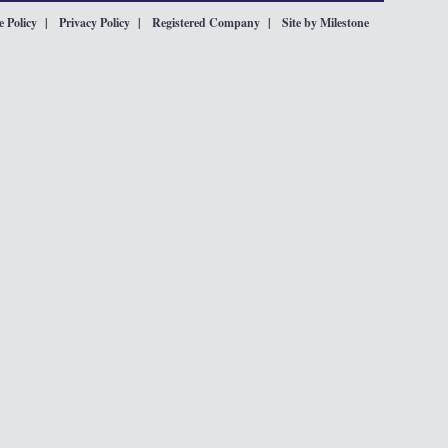
 Policy
Privacy Policy
Registered Company
Site by Milestone