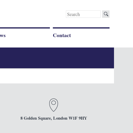
Search
for:
ws
Contact
8 Golden Square, London W1F 9HY