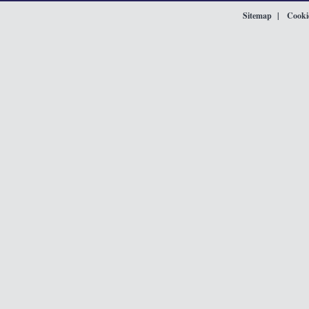
Sitemap
Cookie