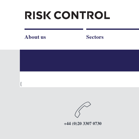
About us
Sectors
{
+44 (0)20 3307 0730